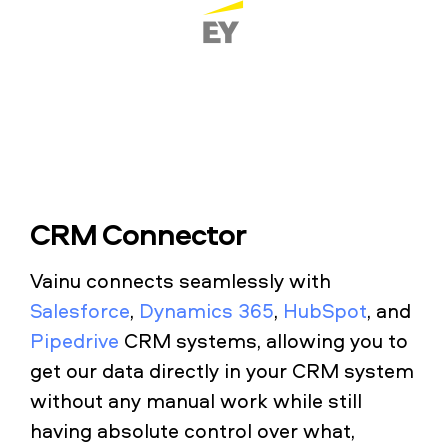
CRM Connector
Vainu connects seamlessly with
Salesforce
,
Dynamics 365
,
HubSpot
, and
Pipedrive
CRM systems, allowing you to
get our data directly in your CRM system
without any manual work while still
having absolute control over what,