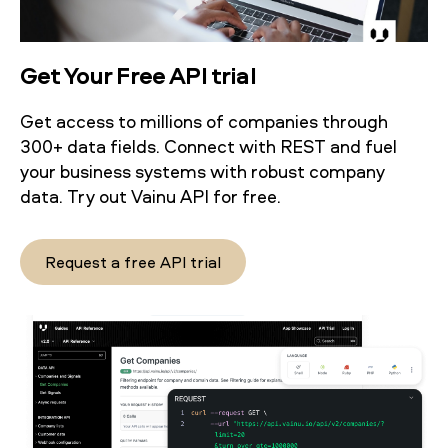
Get Your Free API trial
Get access to millions of companies through
300+ data fields. Connect with REST and fuel
your business systems with robust company
data. Try out Vainu API for free.
Request a free API trial