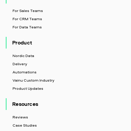
For Sales Teams
For CRM Teams
For Data Teams
Product
Nordic Data
Delivery
Automations
Vainu Custom Industry
Product Updates
Resources
Reviews
Case Studies