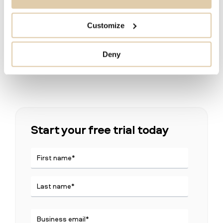
Sales and Marketing Manager in CRM &
Ecommerce at Exsitec
Customize
Deny
Start your free trial today