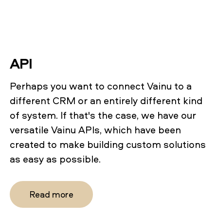
API
Perhaps you want to connect Vainu to a
different CRM or an entirely different kind
of system. If that's the case, we have our
versatile Vainu APIs, which have been
created to make building custom solutions
as easy as possible.
Read more