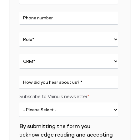
Subscribe to Vainu's newsletter
*
By submitting the form you
acknowledge reading and accepting