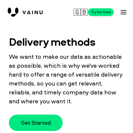
🇬🇧
Try for free
Delivery methods
We want to make our data as actionable
as possible, which is why we've worked
hard to offer a range of versatile delivery
methods, so you can get relevant,
reliable, and timely company data how
and where you want it.
Get Started