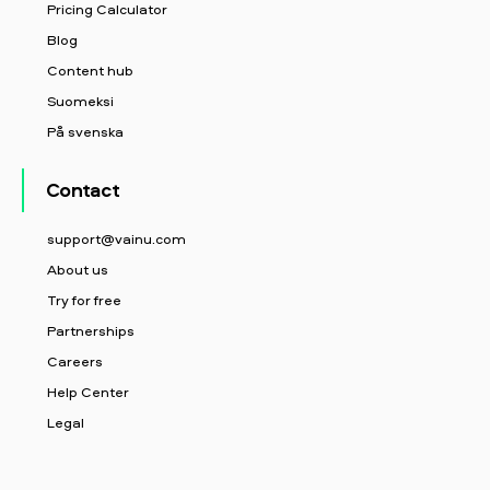
Pricing Calculator
Blog
Content hub
Suomeksi
På svenska
Contact
support@vainu.com
About us
Try for free
Partnerships
Careers
Help Center
Legal