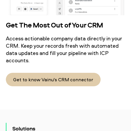
Get The Most Out of Your CRM
Access actionable company data directly in your
CRM. Keep your records fresh with automated
data updates and fill your pipeline with ICP
accounts.
Get to know Vainu's CRM connector
Solutions