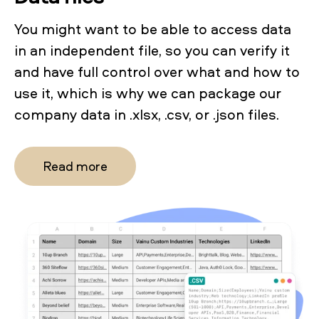
You might want to be able to access data
in an independent file, so you can verify it
and have full control over what and how to
use it, which is why we can package our
company data in .xlsx, .csv, or .json files.
Read more