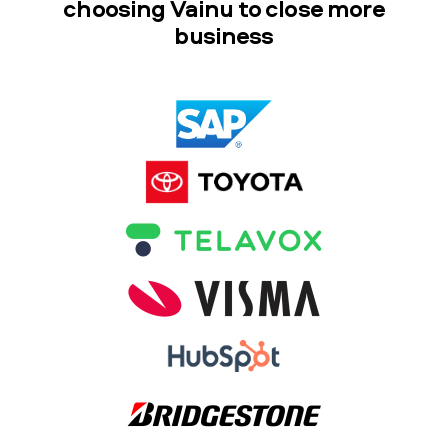
choosing Vainu to close more
business