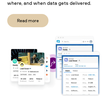
where, and when data gets delivered.
Read more