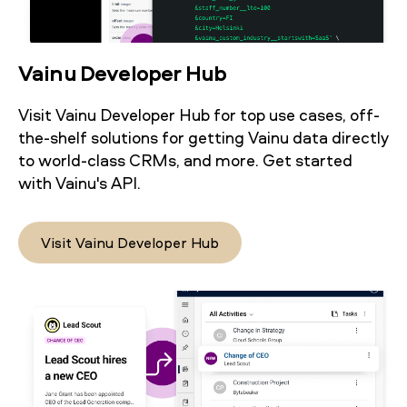
Vainu Developer Hub
Visit Vainu Developer Hub for top use cases, off-
the-shelf solutions for getting Vainu data directly
to world-class CRMs, and more. Get started
with Vainu's API.
Visit Vainu Developer Hub