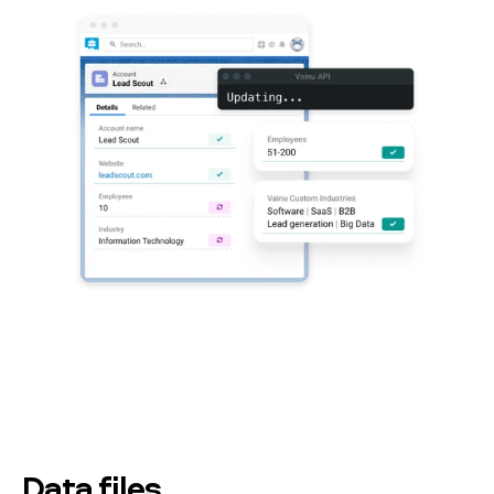
Data files