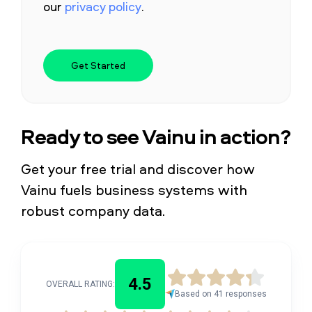
our
privacy policy
.
Ready to see Vainu in action?
Get your free trial and discover how
Vainu fuels business systems with
robust company data.
4.5
OVERALL RATING:
Based on 41 responses