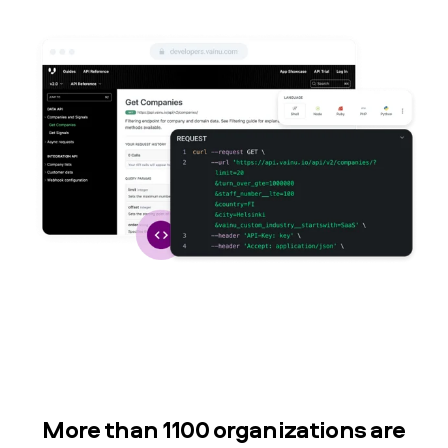
More than 1100 organizations are