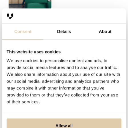
Consent
Details
About
“What differentiates Vainu from its
“Before Vainu, we spent a lot of time
“We've become substantially more
This website uses cookies
competitors is the UI’s simplicity, the
looking through our CRM, trying to
effective in finding and qualifying
We use cookies to personalise content and ads, to
scope of the data, and the easy-to-
find leads based on previous
prospects. Instead of tens of sales
provide social media features and to analyse our traffic.
use API that serves well in building
discussions. We used Google and
reps using a lot of time browsing
We also share information about your use of our site with
complex solutions. Vainu also provides
LinkedIn but lacked a complete
several websites, we get up-to-date
our social media, advertising and analytics partners who
good sparring and consultation.”
overview of the potential markets we
company lists and a good idea about
may combine it with other information that you’ve
provided to them or that they’ve collected from your use
were focusing on.”
any company's potential in a few
of their services.
Jonathan Teir
minutes using Vainu.”
Anders Holmberg
Head of Analytics at Greenstep
Pernilla Chis
Chief Sales Officer at GetAccept
Allow all