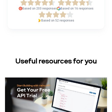
Based on 203 responses
Based on 16 responses
Based on 52 responses
Useful resources for you