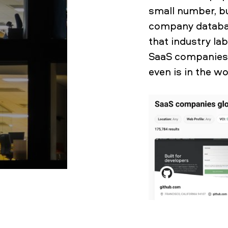
small number, bu
company databas
that industry la
SaaS companies 
even is in the w