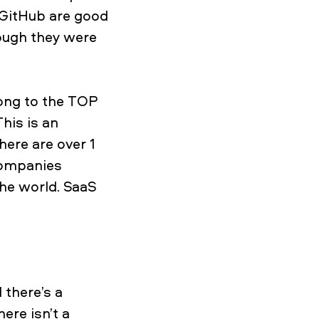
d GitHub are good
ough they were
long to the TOP
his is an
ere are over 1
 companies
the world. SaaS
 there’s a
ere isn’t a