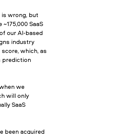
 is wrong, but
he ~175,000 SaaS
of our AI-based
gns industry
 score, which, as
 prediction
t when we
h will only
ually SaaS
e been acquired