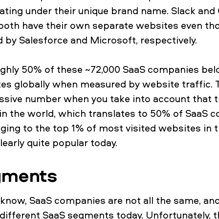
erating under their unique brand name. Slack an
both have their own separate websites even th
d by Salesforce and Microsoft, respectively.
roughly 50% of these ~72,000 SaaS companies be
tes globally when measured by website traffic. T
ssive number when you take into account that th
 in the world, which translates to 50% of SaaS
ing to the top 1% of most visited websites in 
early quite popular today.
gments
know, SaaS companies are not all the same, and
ifferent SaaS segments today. Unfortunately, th