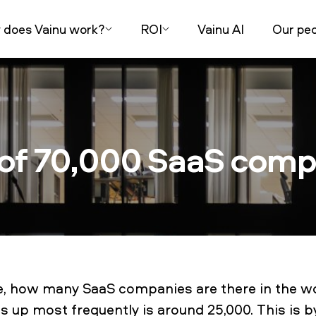
does Vainu work?
ROI
Vainu AI
Our peo
 of 70,000 SaaS com
le, how many SaaS companies are there in the w
 up most frequently is around 25,000. This is 