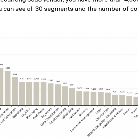
u can see all 30 segments and the number of c