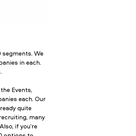
00 segments. We
anies in each.
s.
the Events,
panies each. Our
ready quite
recruiting, many
lso, if you’re
0 options to