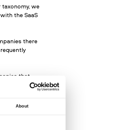
r taxonomy, we
 with the SaaS
ompanies there
frequently
panies that
anies get labeled
software. E-
contain more
About
be present in
ovide CRM for
mer hub for