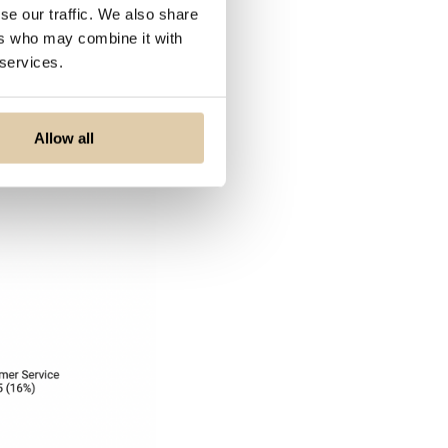
se our traffic. We also share
 RevenueOps
ers who may combine it with
 services.
Allow all