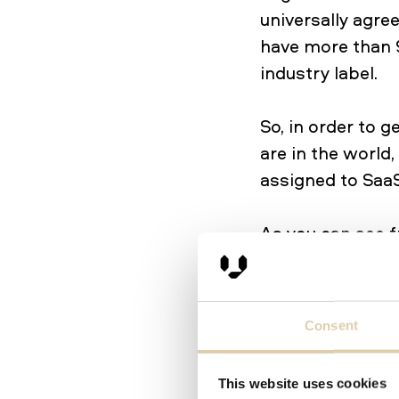
universally agr
have more than 
industry label.
So, in order to 
are in the world
assigned to SaaS
As you can see f
provide producti
as customer serv
commerce, Data 
Consent
than 10,000 comp
several of thes
This website uses cookies
sales teams, ma