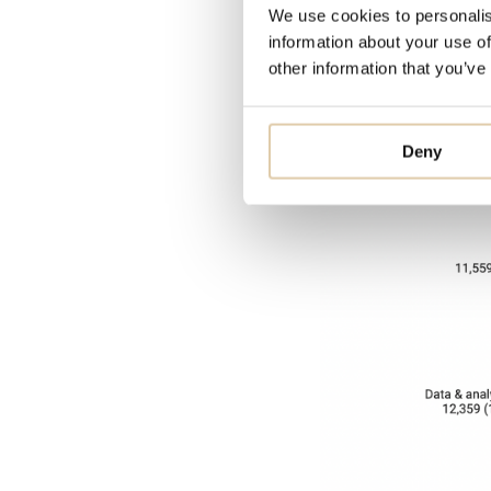
We use cookies to personalis
customer servic
information about your use of
people.
other information that you’ve
Deny