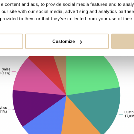
e content and ads, to provide social media features and to analy
e teams, and operations hub for SalesOps and
 our site with our social media, advertising and analytics partn
 provided to them or that they’ve collected from your use of their
Customize