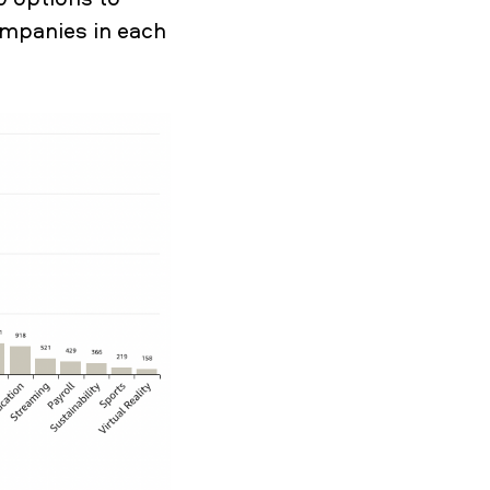
ompanies in each