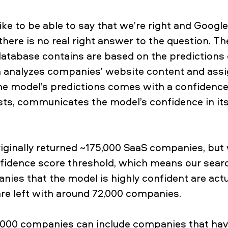
ike to be able to say that we’re right and Google
 there is no real right answer to the question. T
atabase contains are based on the predictions 
h analyzes companies’ website content and assi
the model’s predictions comes with a confidence
ts, communicates the model’s confidence in its
riginally returned ~175,000 SaaS companies, bu
fidence score threshold, which means our searc
nies that the model is highly confident are act
re left with around 72,000 companies.
,000 companies can include companies that hav