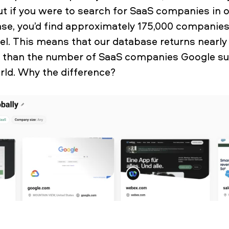
t if you were to search for SaaS companies in o
e, you’d find approximately 175,000 companies
bel. This means that our database returns nearl
than the number of SaaS companies Google su
orld. Why the difference?