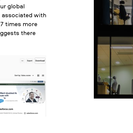
ur global
 associated with
y 7 times more
ggests there