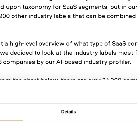
eed-upon taxonomy for SaaS segments, but in ou
900 other industry labels that can be combined
get a high-level overview of what type of SaaS c
, we decided to look at the industry labels most 
 companies by our AI-based industry profiler.
rom the chart below, there are over 24,000 com
vity tools and collaboration apps. ~17,000 comp
ice solutions and close to 15,000 as marketing 
& Analytics, and Sales are also segments that 
Details
anies. It’s worth noting that one company can 
e segments. Take HubSpot, for example. They pr
rketing automation for marketing teams, custo