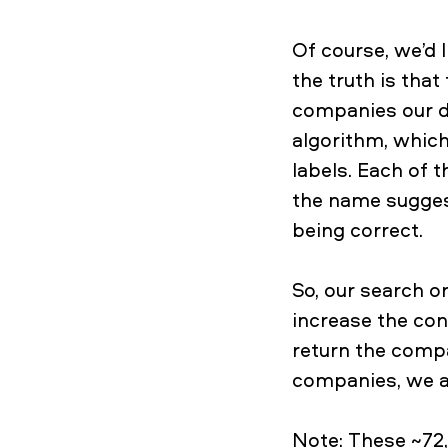
Of course, we’d l
the truth is that
companies our d
algorithm, whic
labels. Each of 
the name sugges
being correct.
So, our search o
increase the con
return the compa
companies, we a
Note: These ~72