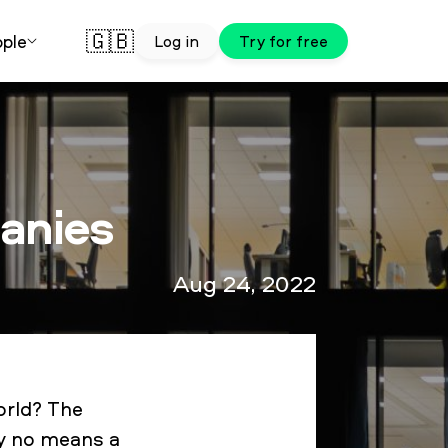
🇬🇧
ple
Log in
Try for free
panies
Aug 24, 2022
orld? The
by no means a