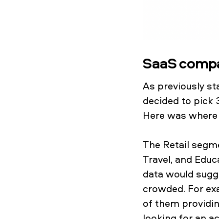
SaaS compan
As previously st
decided to pick 
Here was where 
The Retail segme
Travel, and Edu
data would sugge
crowded. For exa
of them providin
looking for an a