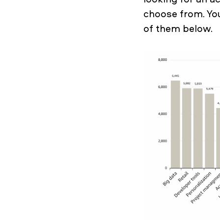
choose from. Yo
of them below.