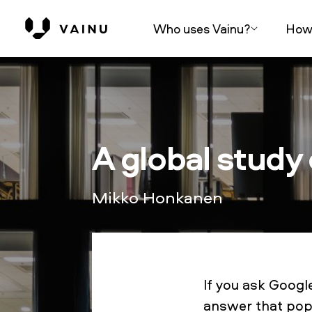
Who uses Vainu?
How 
A global study
Mikko Honkanen
If you ask Goog
answer that pops