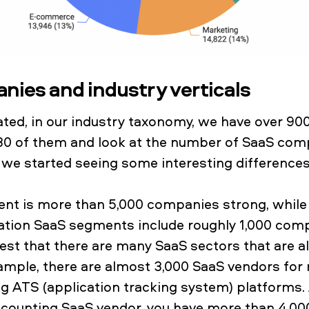
ies and industry verticals
ated, in our industry taxonomy, we have over 9
30 of them and look at the number of SaaS comp
we started seeing some interesting difference
nt is more than 5,000 companies strong, while 
cation SaaS segments include roughly 1,000 com
st that there are many SaaS sectors that are al
mple, there are almost 3,000 SaaS vendors for 
g ATS (application tracking system) platforms. A
ccounting SaaS vendor, you have more than 4,00