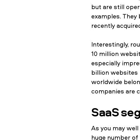
but are still op
examples. They 
recently acquire
Interestingly, 
10 million websi
especially impre
billion websites
worldwide belong
companies are cl
SaaS se
As you may well 
huge number of d