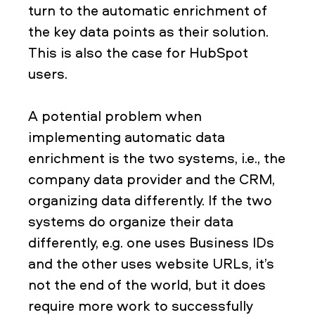
turn to the automatic enrichment of
the key data points as their solution.
This is also the case for HubSpot
users.
A potential problem when
implementing automatic data
enrichment is the two systems, i.e., the
company data provider and the CRM,
organizing data differently. If the two
systems do organize their data
differently, e.g. one uses Business IDs
and the other uses website URLs, it’s
not the end of the world, but it does
require more work to successfully