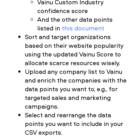
Vainu Custom Industry
confidence score
And the other data points
listed in
this document
Sort and target organizations
based on their website popularity
using the updated Vainu Score to
allocate scarce resources wisely.
Upload any company list to Vainu
and enrich the companies with the
data points you want to, e.g., for
targeted sales and marketing
campaigns.
Select and rearrange the data
points you want to include in your
CSV exports.