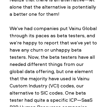
alone that the alternative is potentially
a better one for them!
We’ve had companies put Vainu Global
through its paces as beta testers, and
we’re happy to report that we’ve yet to
have any churn or unhappy beta
testers. Now, the beta testers have all
needed different things from our
global data offering, but one element
that the majority have used is Vainu
Custom Industry (VCI) codes, our
alternative to SIC codes. One beta
tester had quite a specific ICP—SaaS