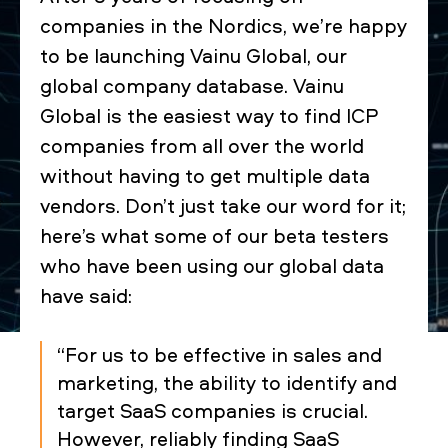
companies in the Nordics, we’re happy
to be launching Vainu Global, our
global company database. Vainu
Global is the easiest way to find ICP
companies from all over the world
without having to get multiple data
vendors. Don’t just take our word for it;
here’s what some of our beta testers
who have been using our global data
have said:
“For us to be effective in sales and
marketing, the ability to identify and
target SaaS companies is crucial.
However, reliably finding SaaS