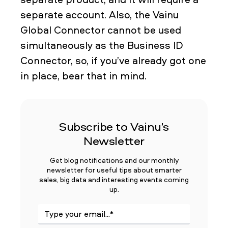
separate account. Also, the Vainu
Global Connector cannot be used
simultaneously as the Business ID
Connector, so, if you’ve already got one
in place, bear that in mind.
Subscribe to Vainu’s
Newsletter
Get blog notifications and our monthly
newsletter for useful tips about smarter
sales, big data and interesting events coming
up.