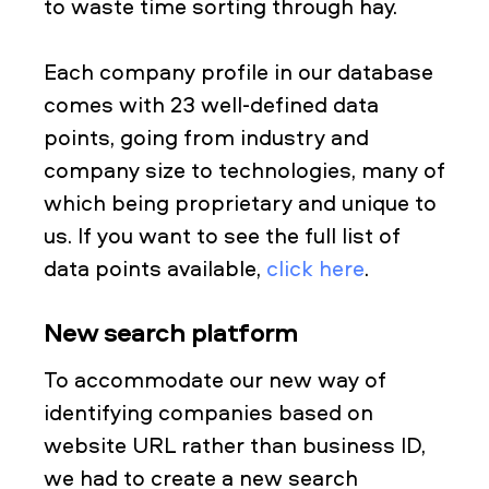
to waste time sorting through hay.
Each company profile in our database
comes with 23 well-defined data
points, going from industry and
company size to technologies, many of
which being proprietary and unique to
us. If you want to see the full list of
data points available,
click here
.
New search platform
To accommodate our new way of
identifying companies based on
website URL rather than business ID,
we had to create a new search