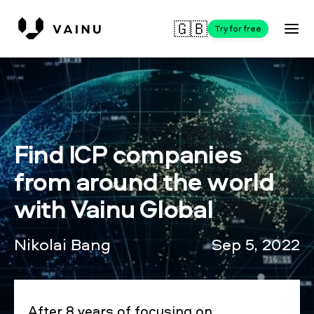
🇬🇧
Try for free
Find ICP companies
from around the world
with Vainu Global
Nikolai Bang
Sep 5, 2022
After 8 years of focusing on