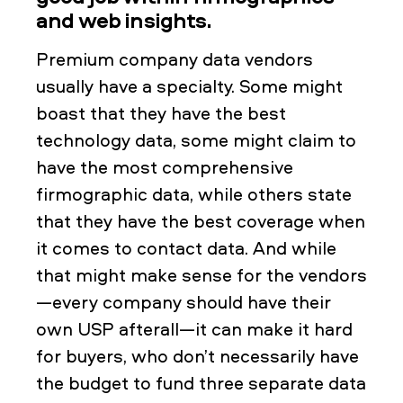
and web insights.
Premium company data vendors
usually have a specialty. Some might
boast that they have the best
technology data, some might claim to
have the most comprehensive
firmographic data, while others state
that they have the best coverage when
it comes to contact data. And while
that might make sense for the vendors
—every company should have their
own USP afterall—it can make it hard
for buyers, who don’t necessarily have
the budget to fund three separate data