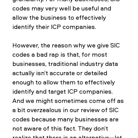
codes may very well be useful and
allow the business to effectively
identify their ICP companies.
However, the reason why we give SIC
codes a bad rap is that, for most
businesses, traditional industry data
actually isn’t accurate or detailed
enough to allow them to effectively
identify and target ICP companies.
And we might sometimes come off as
a bit overzealous in our review of SIC
codes because many businesses are
not aware of this fact. They don’t
realize that there is an alternative—let