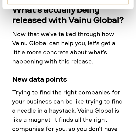
What’s actually being
released with Vainu Global?
Now that we’ve talked through how
Vainu Global can help you, let's get a
little more concrete about what’s
happening with this release.
New data points
Trying to find the right companies for
your business can be like trying to find
a needle in a haystack. Vainu Global is
like a magnet: It finds all the right
companies for you, so you don’t have