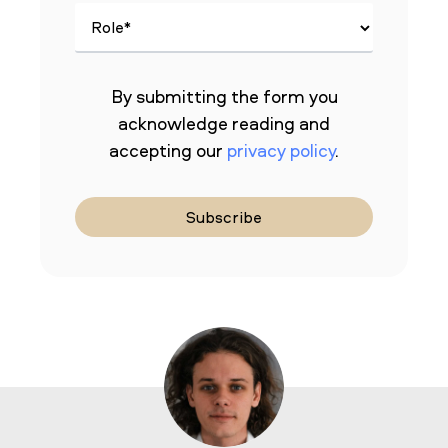
By submitting the form you
acknowledge reading and
accepting our
privacy policy
.