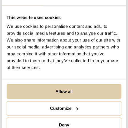
combination of Vainu Custom Industry
(VCI) codes and website-based
This website uses cookies
insights, such as keyword search or
We use cookies to personalise content and ads, to
web traffic, these beta testers were
provide social media features and to analyse our traffic.
We also share information about your use of our site with
able to create lists that should contain
our social media, advertising and analytics partners who
ICP companies for them. The results
may combine it with other information that you’ve
varied, but what was generally noted
provided to them or that they’ve collected from your use
was that we were able to provide
of their services.
higher quality lists than what had been
seen from other providers. For many
Allow all
of our beta testers, we were able to
consistently deliver lists with an
Customize
accuracy of over 90% towards their
ICP.
Deny