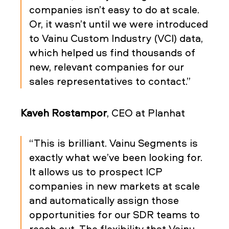
companies isn’t easy to do at scale.
Or, it wasn’t until we were introduced
to Vainu Custom Industry (VCI) data,
which helped us find thousands of
new, relevant companies for our
sales representatives to contact.”
Kaveh Rostampor
, CEO at Planhat
“This is brilliant. Vainu Segments is
exactly what we’ve been looking for.
It allows us to prospect ICP
companies in new markets at scale
and automatically assign those
opportunities for our SDR teams to
reach out. The flexibility that Vainu