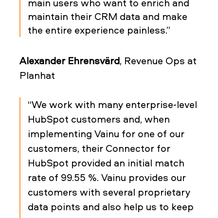
main users who want to enrich and
maintain their CRM data and make
the entire experience painless.”
Alexander Ehrensvärd
, Revenue Ops at
Planhat
“We work with many enterprise-level
HubSpot customers and, when
implementing Vainu for one of our
customers, their Connector for
HubSpot provided an initial match
rate of 99.55 %. Vainu provides our
customers with several proprietary
data points and also help us to keep