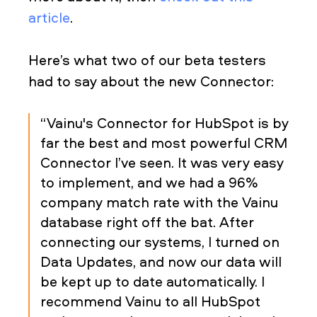
article
.
Here’s what two of our beta testers
had to say about the new Connector:
“Vainu's Connector for HubSpot is by
far the best and most powerful CRM
Connector I’ve seen. It was very easy
to implement, and we had a 96%
company match rate with the Vainu
database right off the bat. After
connecting our systems, I turned on
Data Updates, and now our data will
be kept up to date automatically. I
recommend Vainu to all HubSpot