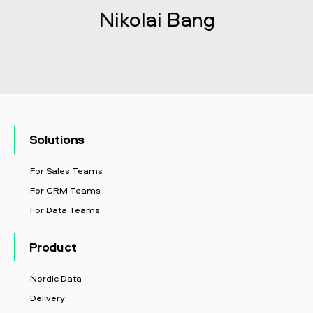
Nikolai Bang
Solutions
For Sales Teams
For CRM Teams
For Data Teams
Product
Nordic Data
Delivery