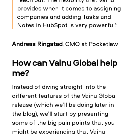
provides when it comes to assigning
companies and adding Tasks and
Notes in HubSpot is very powerful.”
Andreas Ringstad
, CMO at Pocketlaw
How can Vainu Global help
me?
Instead of diving straight into the
different features of the Vainu Global
release (which we’ll be doing later in
the blog), we’ll start by presenting
some of the big pain points that you
might be experiencing that Vainu