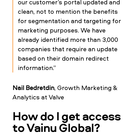
our customer’s portal updated and
clean, not to mention the benefits
for segmentation and targeting for
marketing purposes. We have
already identified more than 3,000
companies that require an update
based on their domain redirect
information.”
Nail Bedretdin
, Growth Marketing &
Analytics at Valve
How do I get access
to Vainu Global?