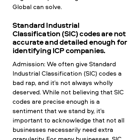
Global can solve.
Standard Industrial
Classification (SIC) codes are not
accurate and detailed enough for
identifying ICP companies.
Admission: We often give Standard
Industrial Classification (SIC) codes a
bad rap, and it’s not always wholly
deserved. While not believing that SIC
codes are precise enough is a
sentiment that we stand by, it’s
important to acknowledge that not all
businesses necessarily need extra
granularity. For many businesses, SIC