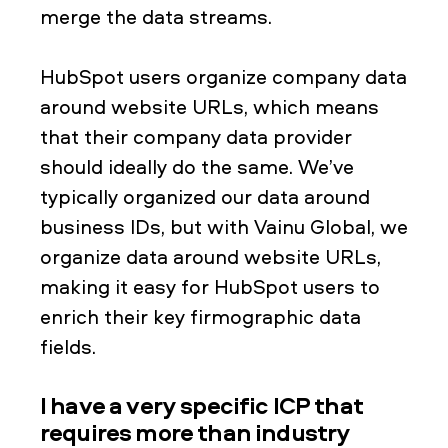
merge the data streams.
HubSpot users organize company data
around website URLs, which means
that their company data provider
should ideally do the same. We’ve
typically organized our data around
business IDs, but with Vainu Global, we
organize data around website URLs,
making it easy for HubSpot users to
enrich their key firmographic data
fields.
I have a very specific ICP that
requires more than industry