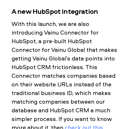
A new HubSpot integration
With this launch, we are also
introducing Vainu Connector for
HubSpot, a pre-built HubSpot
Connector for Vainu Global that makes
getting Vainu Global’s data points into
HubSpot CRM frictionless. This
Connector matches companies based
on their website URLs instead of the
traditional business ID, which makes
matching companies between our
database and HubSpot CRM a much
simpler process. If you want to know
more about it, then
check out this