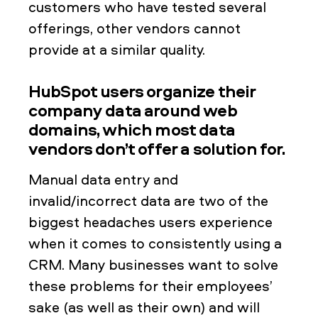
customers who have tested several
offerings, other vendors cannot
provide at a similar quality.
HubSpot users organize their
company data around web
domains, which most data
vendors don’t offer a solution for.
Manual data entry and
invalid/incorrect data are two of the
biggest headaches users experience
when it comes to consistently using a
CRM. Many businesses want to solve
these problems for their employees’
sake (as well as their own) and will