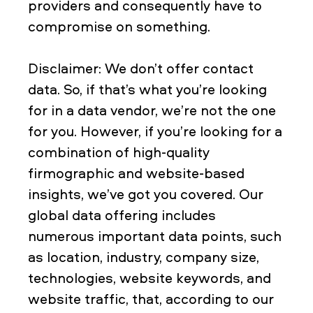
providers and consequently have to
compromise on something.
Disclaimer: We don’t offer contact
data. So, if that’s what you’re looking
for in a data vendor, we’re not the one
for you. However, if you’re looking for a
combination of high-quality
firmographic and website-based
insights, we’ve got you covered. Our
global data offering includes
numerous important data points, such
as location, industry, company size,
technologies, website keywords, and
website traffic, that, according to our