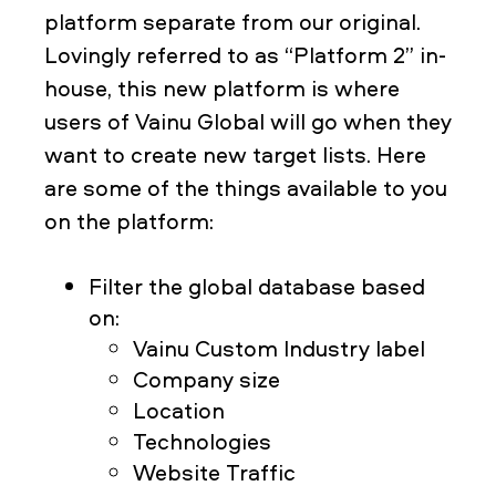
platform separate from our original.
Lovingly referred to as “Platform 2” in-
house, this new platform is where
users of Vainu Global will go when they
want to create new target lists. Here
are some of the things available to you
on the platform:
Filter the global database based
on:
Vainu Custom Industry label
Company size
Location
Technologies
Website Traffic