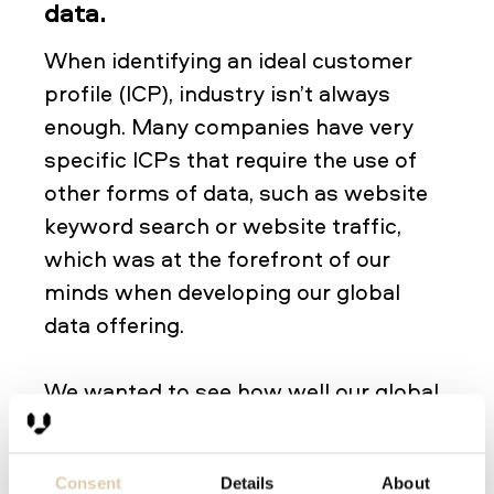
data.
When identifying an ideal customer
profile (ICP), industry isn’t always
enough. Many companies have very
specific ICPs that require the use of
other forms of data, such as website
keyword search or website traffic,
which was at the forefront of our
minds when developing our global
data offering.
We wanted to see how well our global
data could handle very specific ICPs,
so we made sure some of our beta
Consent
Details
About
testers had very specific ICPs. Using a