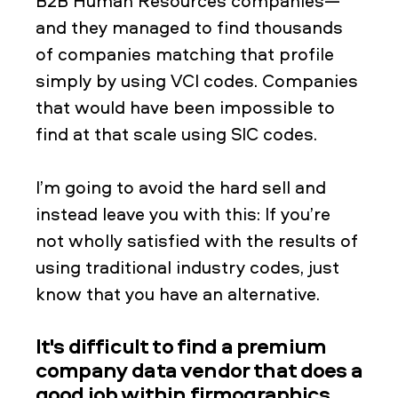
B2B Human Resources companies—
and they managed to find thousands
of companies matching that profile
simply by using VCI codes. Companies
that would have been impossible to
find at that scale using SIC codes.
I’m going to avoid the hard sell and
instead leave you with this: If you’re
not wholly satisfied with the results of
using traditional industry codes, just
know that you have an alternative.
It's difficult to find a premium
company data vendor that does a
good job within firmographics