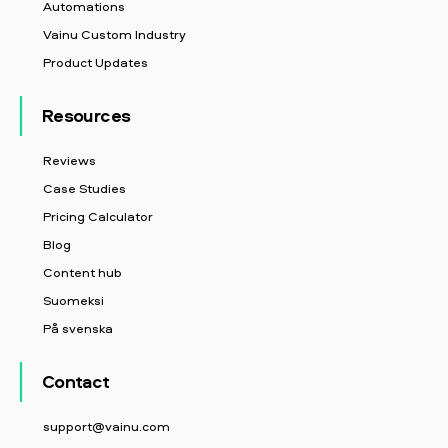
Automations
Vainu Custom Industry
Product Updates
Resources
Reviews
Case Studies
Pricing Calculator
Blog
Content hub
Suomeksi
På svenska
Contact
support@vainu.com