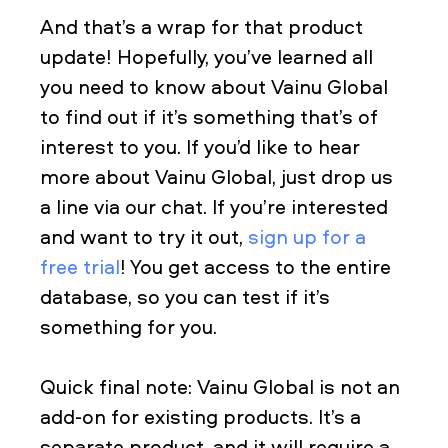
And that’s a wrap for that product
update! Hopefully, you’ve learned all
you need to know about Vainu Global
to find out if it’s something that’s of
interest to you. If you’d like to hear
more about Vainu Global, just drop us
a line via our chat. If you’re interested
and want to try it out,
sign up for a
free trial
! You get access to the entire
database, so you can test if it’s
something for you.
Quick final note: Vainu Global is not an
add-on for existing products. It’s a
separate product, and it will require a