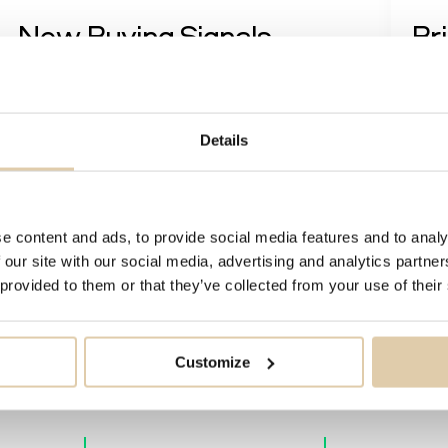
New Buying Signals
Br
Re
Soon, it's a wrap, folks. Before the year ends, we want
to share the FABs (Feature, Advantage, Benefit)
While
regarding the new
buying signals
that we recently
third
Details
added to Vainu....
well)
featur
Read more
e content and ads, to provide social media features and to analy
 our site with our social media, advertising and analytics partn
 provided to them or that they’ve collected from your use of their
Customize