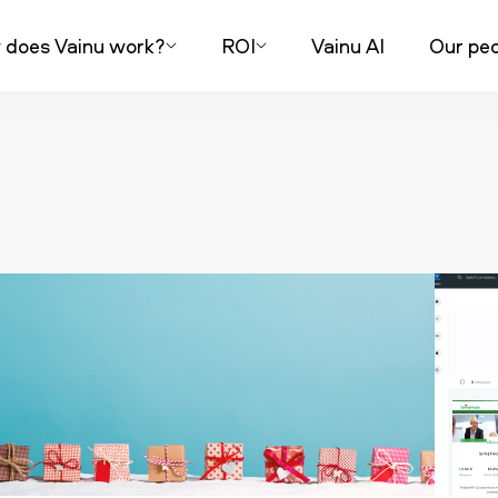
does Vainu work?
ROI
Vainu AI
Our peo