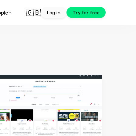
🇬🇧
ple
Log in
Try for free