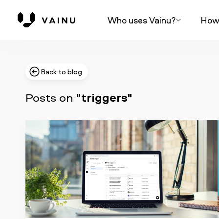
Who uses Vainu?
How 
Back to blog
Posts on
"triggers"