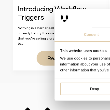
Introducing Workflow
Triggers
Nothing is a harder sell than a prospect unwilling or
unready to buy. It's one thing to convince prospects
Consent
that you're selling a great product; it's another thing
to...
This website uses cookies
Read more
We use cookies to personalis
information about your use of
other information that you’ve
Deny