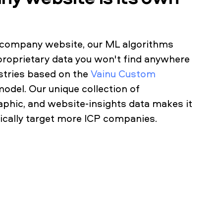
a company website, our ML algorithms
proprietary data you won't find anywhere
ustries based on the
Vainu Custom
model. Our unique collection of
phic, and website-insights data makes it
gically target more ICP companies.