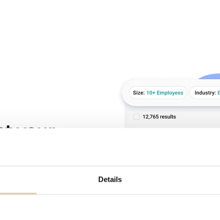
at your
d on their website,
Details
dented number of
ns over 75 million