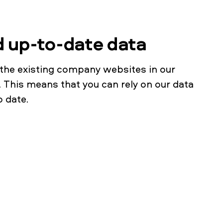
d up-to-date data
 the existing company websites in our
 This means that you can rely on our data
o date.