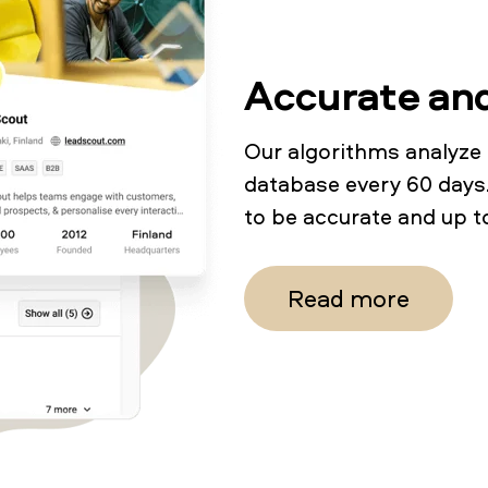
Accurate an
Our algorithms analyze
database every 60 days.
to be accurate and up t
Read more