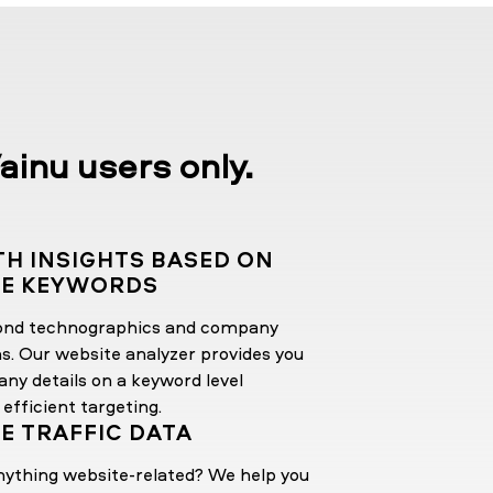
ainu users only.
TH INSIGHTS BASED ON
TE KEYWORDS
ond technographics and company
ns. Our website analyzer provides you
ny details on a keyword level
 efficient targeting.
E TRAFFIC DATA
nything website-related? We help you