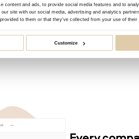
owing by 100 000 every
e content and ads, to provide social media features and to analy
 our site with our social media, advertising and analytics partn
 provided to them or that they’ve collected from your use of their
Customize
Every compan