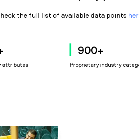
heck the full list of available data points
her
+
900+
attributes
Proprietary industry categ