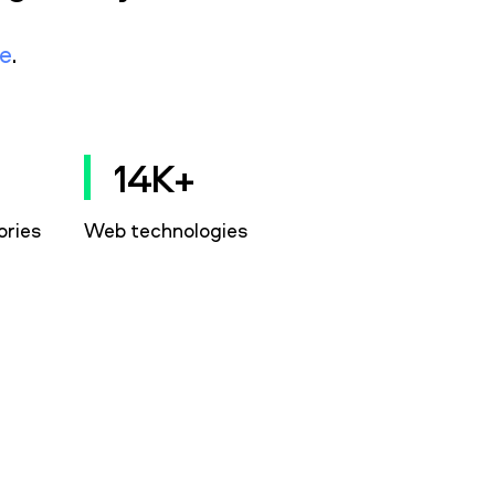
e
.
14K+
ories
Web technologies