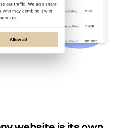
se our traffic. We also share
ers who may combine it with
 services.
Allow all
y website is its own