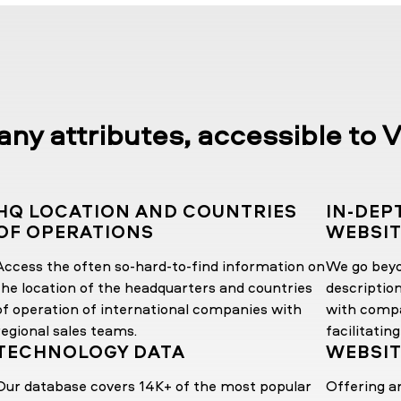
y attributes, accessible to V
HQ LOCATION AND COUNTRIES
IN-DEP
OF OPERATIONS
WEBSI
Access the often so-hard-to-find information on
We go bey
the location of the headquarters and countries
descriptio
of operation of international companies with
with compa
regional sales teams.
facilitating
TECHNOLOGY DATA
WEBSIT
Our database covers 14K+ of the most popular
Offering a