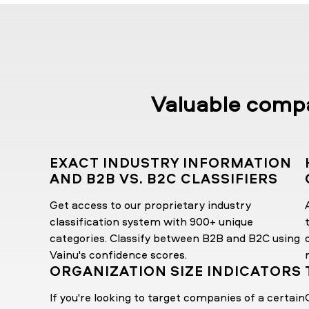
Valuable compan
EXACT INDUSTRY INFORMATION
AND B2B VS. B2C CLASSIFIERS
Get access to our proprietary industry
classification system with 900+ unique
categories. Classify between B2B and B2C using
Vainu's confidence scores.
ORGANIZATION SIZE INDICATORS
If you're looking to target companies of a certain