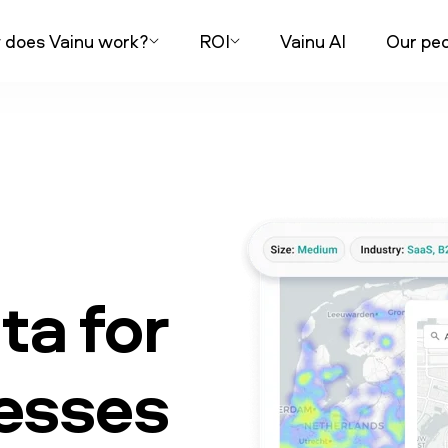
does Vainu work?
ROI
Vainu AI
Our peo
a for
nesses