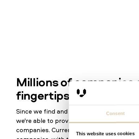
Millions of companies 
fingertips
Since we find and identify companies base
Consent
we're able to provide data on an unprece
companies. Currently, our database contai
This website uses cookies