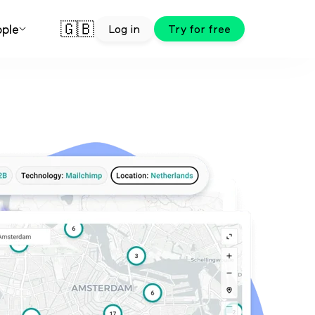
🇬🇧
ple
Log in
Try for free