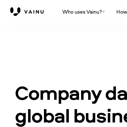
Who uses Vainu?
How 
Company dat
global busi