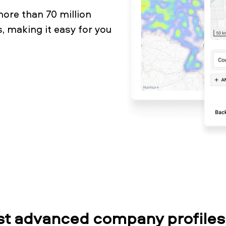
ore than 70 million
, making it easy for you
t advanced company profiles 