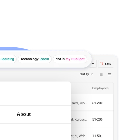
About