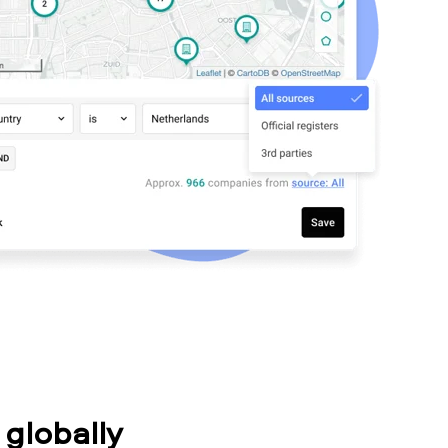
globally