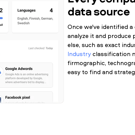
data source
Once we've identified 
analyze it and produce 
else, such as exact ind
Industry
classification 
firmographic, technogra
easy to find and strate