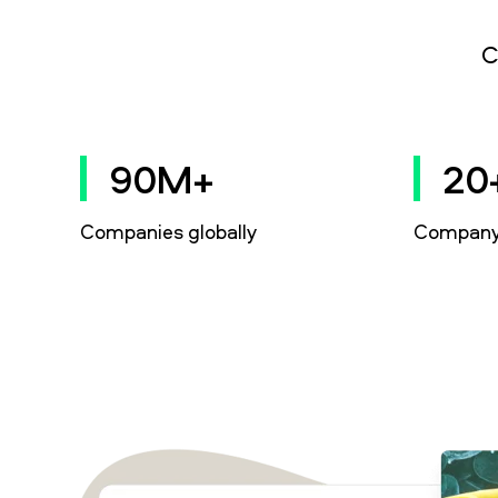
C
90M+
20
Companies globally
Company 