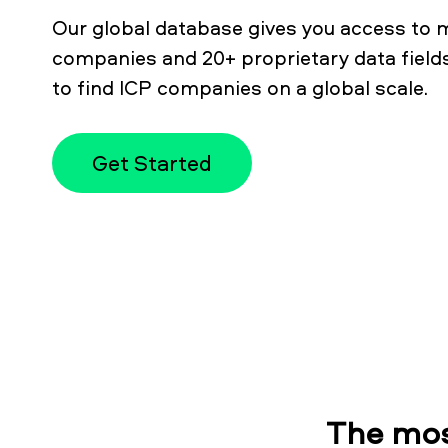
Our global database gives you access to m
companies and 20+ proprietary data fields
to find ICP companies on a global scale.
Get Started
The mos