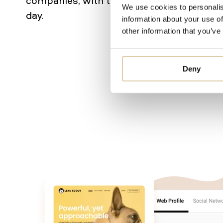
companies, with that number currently gr
We use cookies to personalis
day.
information about your use of
other information that you’ve
Deny