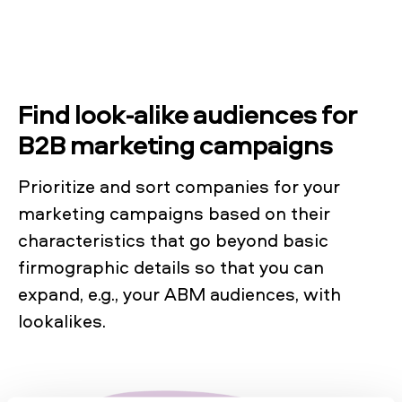
Find look-alike audiences for
B2B marketing campaigns
Prioritize and sort companies for your
marketing campaigns based on their
characteristics that go beyond basic
firmographic details so that you can
expand, e.g., your ABM audiences, with
lookalikes.