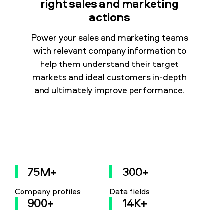
right sales and marketing
actions
Power your sales and marketing teams
with relevant company information to
help them understand their target
markets and ideal customers in-depth
and ultimately improve performance.
75M+
300+
Company profiles
Data fields
900+
14K+