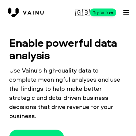
🇬🇧
Try for free
Enable powerful data
analysis
Use Vainu's high-quality data to
complete meaningful analyses and use
the findings to help make better
strategic and data-driven business
decisions that drive revenue for your
business.