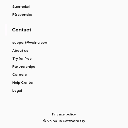
Suomeksi
På svenska
Contact
support@vainu.com
About us
Try for free
Partnerships
Careers
Help Center
Legal
Privacy policy
© Vainu. Io Software Oy