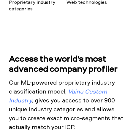
Proprietary industry
Web technologies
categories
Access the world's most
advanced company profiler
Our ML-powered proprietary industry
classification model,
Vainu Custom
Industry
, gives you access to over 900
unique industry categories and allows
you to create exact micro-segments that
actually match your ICP.