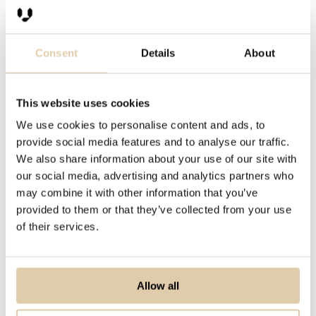
Consent
Details
About
This website uses cookies
We use cookies to personalise content and ads, to
provide social media features and to analyse our traffic.
We also share information about your use of our site with
our social media, advertising and analytics partners who
may combine it with other information that you’ve
provided to them or that they’ve collected from your use
of their services.
Allow all