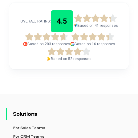
4.5
OVERALL RATING:
Based on 41 responses
Based on 203 responses
Based on 16 responses
Based on 52 responses
Solutions
For Sales Teams
For CRM Teams