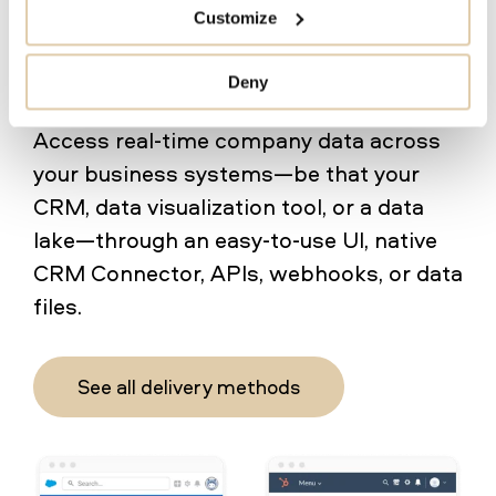
Align operations around one
Customize
trusted source for company
data
Deny
Access real-time company data across
your business systems—be that your
CRM, data visualization tool, or a data
lake—through an easy-to-use UI, native
CRM Connector, APIs, webhooks, or data
files.
See all delivery methods