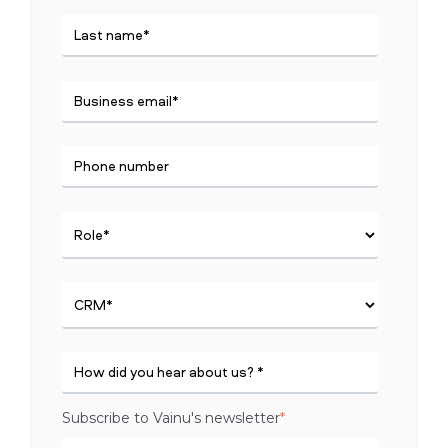
Subscribe to Vainu's newsletter
*