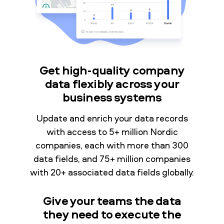
Get high-quality company
data flexibly across your
business systems
Update and enrich your data records
with access to 5+ million Nordic
companies, each with more than 300
data fields, and 75+ million companies
with 20+ associated data fields globally.
Give your teams the data
they need to execute the