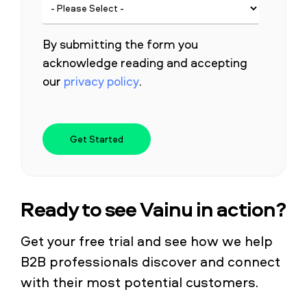
By submitting the form you
acknowledge reading and accepting
our
privacy policy
.
Ready to see Vainu in action?
Get your free trial and see how we help
B2B professionals discover and connect
with their most potential customers.