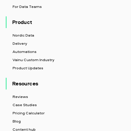
For Data Teams
Product
Nordic Data
Delivery
Automations
Vainu Custom Industry
Product Updates
Resources
Reviews
Case Studies
Pricing Calculator
Blog
Content hub