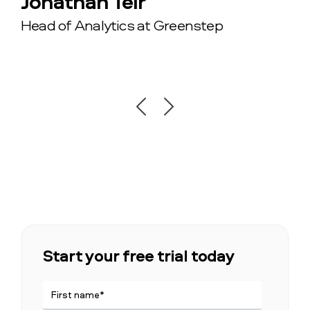
Jonathan Teir
minutes using Vainu.”
Anders Holmberg
Head of Analytics at Greenstep
Pernilla Chis
Chief Sales Officer at GetAccept
Sales and Marketing Manager in CRM &
Ecommerce at Exsitec
Start your free trial today