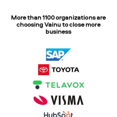
More than 1100 organizations are
choosing Vainu to close more
business