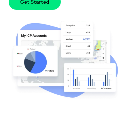
Get Started