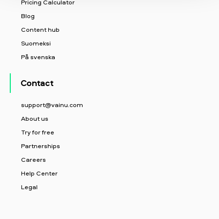
Pricing Calculator
Blog
Content hub
Suomeksi
På svenska
Contact
support@vainu.com
About us
Try for free
Partnerships
Careers
Help Center
Legal