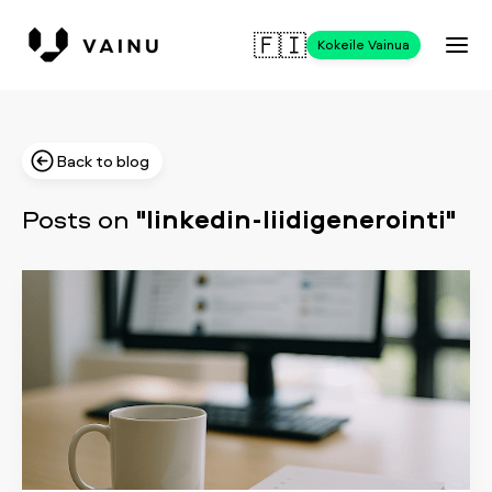
🇫🇮
Kokeile Vainua
Back to blog
Posts on
"linkedin-liidigenerointi"