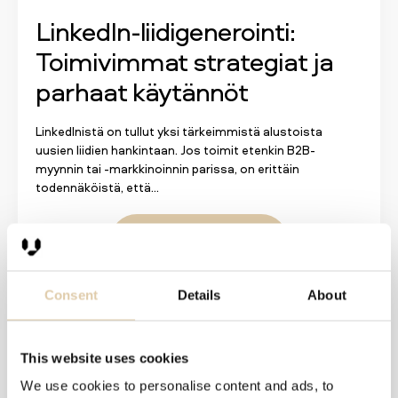
LinkedIn-liidigenerointi:
Toimivimmat strategiat ja
parhaat käytännöt
LinkedInistä on tullut yksi tärkeimmistä alustoista
uusien liidien hankintaan. Jos toimit etenkin B2B-
myynnin tai -markkinoinnin parissa, on erittäin
todennäköistä, että...
Lue lisää
Consent
Details
About
This website uses cookies
Solutions
We use cookies to personalise content and ads, to