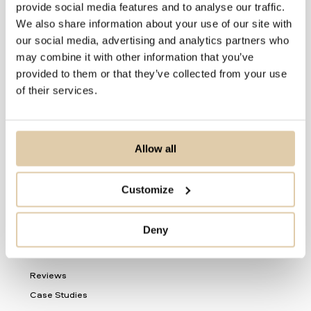
provide social media features and to analyse our traffic.
For Sales Teams
We also share information about your use of our site with
our social media, advertising and analytics partners who
For CRM Teams
may combine it with other information that you’ve
For Data Teams
provided to them or that they’ve collected from your use
of their services.
Product
Nordic Data
Delivery
Allow all
Automations
Vainu Custom Industry
Customize
Product Updates
Deny
Resources
Reviews
Case Studies