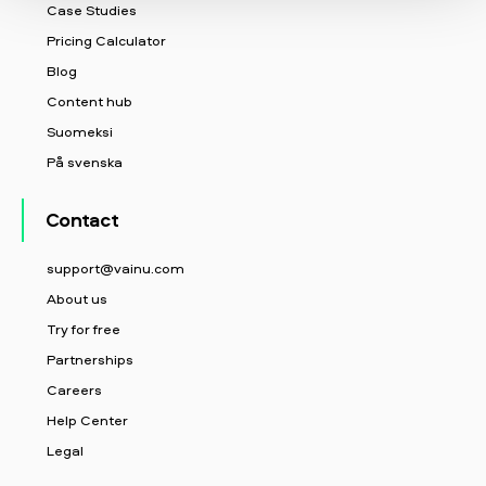
Case Studies
Pricing Calculator
Blog
Content hub
Suomeksi
På svenska
Contact
support@vainu.com
About us
Try for free
Partnerships
Careers
Help Center
Legal