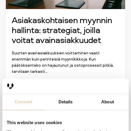
Asiakaskohtaisen myynnin
hallinta: strategiat, joilla
voitat avainasiakkuudet
Suurten avainasiakkuuksien voittaminen vaatii
enemmän kuin perinteisiä myyntikikkoja. Kun
päätöksenteko on hajautunut ja ostoprosessit pitkiä,
tarvitaan tarkasti...
Lue lisää
Consent
Details
About
This website uses cookies