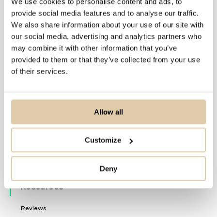
We use cookies to personalise content and ads, to
Solutions
provide social media features and to analyse our traffic.
We also share information about your use of our site with
For Sales Teams
our social media, advertising and analytics partners who
For CRM Teams
may combine it with other information that you’ve
For Data Teams
provided to them or that they’ve collected from your use
of their services.
Product
Nordic Data
Allow all
Delivery
Automations
Customize
Vainu Custom Industry
Product Updates
Deny
Resources
Reviews