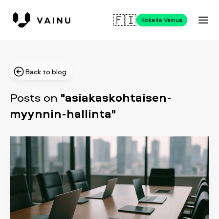
🇫🇮
Kokeile Vainua
Back to blog
Posts on
"asiakaskohtaisen-
myynnin-hallinta"