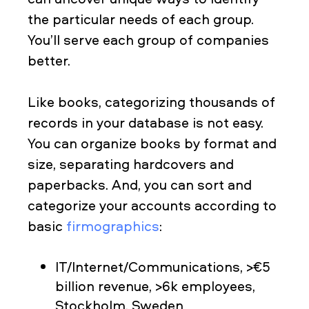
the particular needs of each group.
You’ll serve each group of companies
better.
Like books, categorizing thousands of
records in your database is not easy.
You can organize books by format and
size, separating hardcovers and
paperbacks. And, you can sort and
categorize your accounts according to
basic
firmographics
:
IT/Internet/Communications, >€5
billion revenue, >6k employees,
Stockholm, Sweden