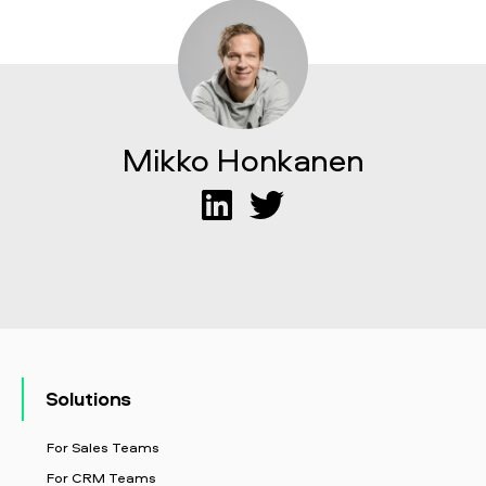
Mikko Honkanen
Solutions
For Sales Teams
For CRM Teams