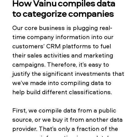
How Vainu compiles data
to categorize companies
Our core business is plugging real-
time company information into our
customers’ CRM platforms to fuel
their sales activities and marketing
campaigns. Therefore, it’s easy to
justify the significant investments that
we’ve made into compiling data to
help build different classifications.
First, we compile data from a public
source, or we buy it from another data
provider. That’s only a fraction of the