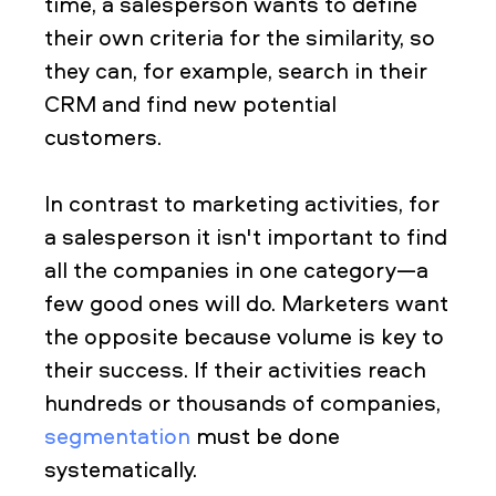
time, a salesperson wants to define
their own criteria for the similarity, so
they can, for example, search in their
CRM and find new potential
customers.
In contrast to marketing activities, for
a salesperson it isn't important to find
all the companies in one category—a
few good ones will do. Marketers want
the opposite because volume is key to
their success. If their activities reach
hundreds or thousands of companies,
segmentation
must be done
systematically.