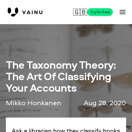
🇬🇧
Try for free
The Taxonomy Theory:
The Art Of Classifying
Your Accounts
Mikko Honkanen
Aug 28, 2020
Ask a librarian how they classify books