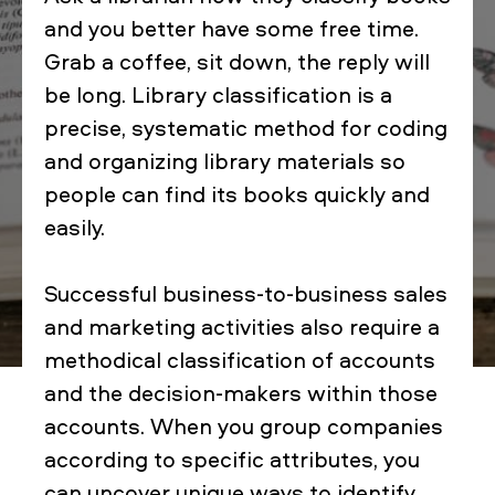
and you better have some free time.
Grab a coffee, sit down, the reply will
be long. Library classification is a
precise, systematic method for coding
and organizing library materials so
people can find its books quickly and
easily.
Successful business-to-business sales
and marketing activities also require a
methodical classification of accounts
and the decision-makers within those
accounts. When you group companies
according to specific attributes, you
can uncover unique ways to identify