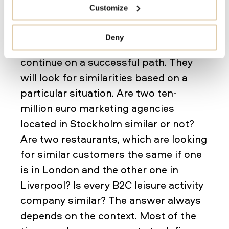
Customize
Ideally, salespeople want to classify
and segment companies after closing
Deny
a deal to find similar companies and
continue on a successful path. They
will look for similarities based on a
particular situation. Are two ten-
million euro marketing agencies
located in Stockholm similar or not?
Are two restaurants, which are looking
for similar customers the same if one
is in London and the other one in
Liverpool? Is every B2C leisure activity
company similar? The answer always
depends on the context. Most of the