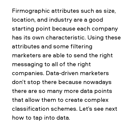
Firmographic attributes such as size,
location, and industry are a good
starting point because each company
has its own characteristic. Using these
attributes and some filtering
marketers are able to send the right
messaging to all of the right
companies. Data-driven marketers
don’t stop there because nowadays
there are so many more data points
that allow them to create complex
classification schemes. Let’s see next
how to tap into data.