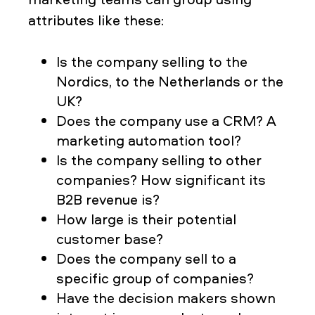
attributes like these:
Is the company selling to the
Nordics, to the Netherlands or the
UK?
Does the company use a CRM? A
marketing automation tool?
Is the company selling to other
companies? How significant its
B2B revenue is?
How large is their potential
customer base?
Does the company sell to a
specific group of companies?
Have the decision makers shown