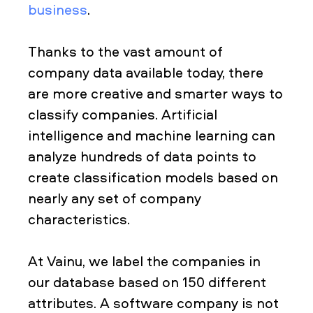
business
.
Thanks to the vast amount of
company data available today, there
are more creative and smarter ways to
classify companies. Artificial
intelligence and machine learning can
analyze hundreds of data points to
create classification models based on
nearly any set of company
characteristics.
At Vainu, we label the companies in
our database based on 150 different
attributes. A software company is not