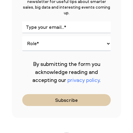
newsletter for useful tips about smarter
sales, big data and interesting events coming
up.
By submitting the form you
acknowledge reading and
accepting our
privacy policy
.