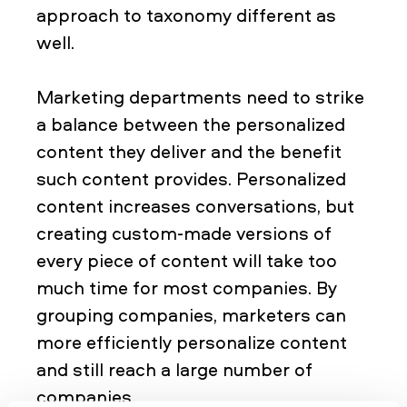
approach to taxonomy different as
well.
Marketing departments need to strike
a balance between the personalized
content they deliver and the benefit
such content provides. Personalized
content increases conversations, but
creating custom-made versions of
every piece of content will take too
much time for most companies. By
grouping companies, marketers can
more efficiently personalize content
and still reach a large number of
companies.