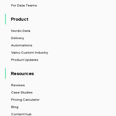
For Data Teams
Product
Nordic Data
Delivery
Automations
Vainu Custom Industry
Product Updates
Resources
Reviews
Case Studies
Pricing Calculator
Blog
Content hub