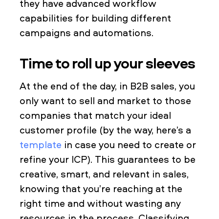
they have advanced workflow
capabilities for building different
campaigns and automations.
Time to roll up your sleeves
At the end of the day, in B2B sales, you
only want to sell and market to those
companies that match your ideal
customer profile (by the way, here’s a
template
in case you need to create or
refine your ICP). This guarantees to be
creative, smart, and relevant in sales,
knowing that you’re reaching at the
right time and without wasting any
resources in the process. Classifying