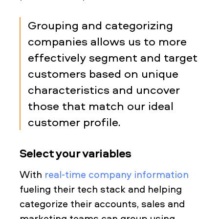
Grouping and categorizing
companies allows us to more
effectively segment and target
customers based on unique
characteristics and uncover
those that match our ideal
customer profile.
Select your variables
With
real-time company information
fueling their tech stack and helping
categorize their accounts, sales and
marketing teams can group using