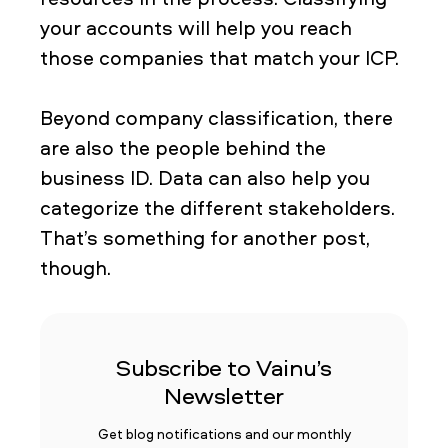
your accounts will help you reach
those companies that match your ICP.
Beyond company classification, there
are also the people behind the
business ID. Data can also help you
categorize the different stakeholders.
That’s something for another post,
though.
Subscribe to Vainu’s
Newsletter
Get blog notifications and our monthly