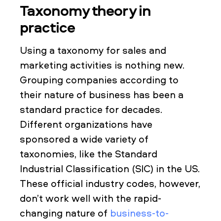
Taxonomy theory in
practice
Using a taxonomy for sales and
marketing activities is nothing new.
Grouping companies according to
their nature of business has been a
standard practice for decades.
Different organizations have
sponsored a wide variety of
taxonomies, like the Standard
Industrial Classification (SIC) in the US.
These official industry codes, however,
don’t work well with the rapid-
changing nature of
business-to-