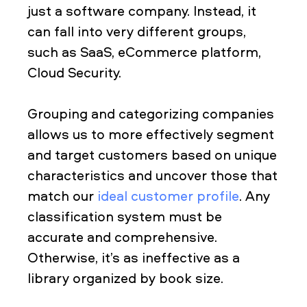
just a software company. Instead, it
can fall into very different groups,
such as SaaS, eCommerce platform,
Cloud Security.
Grouping and categorizing companies
allows us to more effectively segment
and target customers based on unique
characteristics and uncover those that
match our
ideal customer profile
. Any
classification system must be
accurate and comprehensive.
Otherwise, it’s as ineffective as a
library organized by book size.