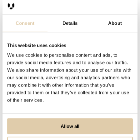
Salespeople, on the contrary, usually
Consent
Details
About
work with just one company at the
time. They will contact and meet
several companies through their
This website uses cookies
working day, but sales activities are
We use cookies to personalise content and ads, to
always one-to-one. The way
provide social media features and to analyse our traffic.
salespeople group companies is
We also share information about your use of our site with
our social media, advertising and analytics partners who
different.
may combine it with other information that you’ve
provided to them or that they’ve collected from your use
of their services.
Allow all