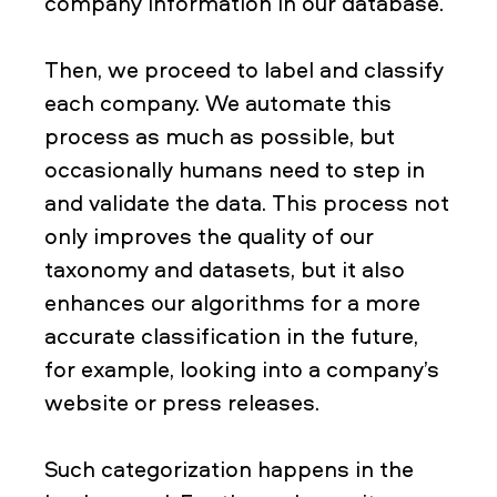
company information in our database.
Then, we proceed to label and classify
each company. We automate this
process as much as possible, but
occasionally humans need to step in
and validate the data. This process not
only improves the quality of our
taxonomy and datasets, but it also
enhances our algorithms for a more
accurate classification in the future,
for example, looking into a company’s
website or press releases.
Such categorization happens in the