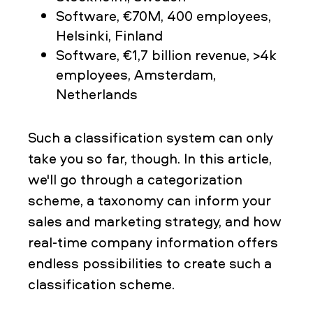
Software, €70M, 400 employees,
Helsinki, Finland
Software, €1,7 billion revenue, >4k
employees, Amsterdam,
Netherlands
Such a classification system can only
take you so far, though. In this article,
we'll go through a categorization
scheme, a taxonomy can inform your
sales and marketing strategy, and how
real-time company information offers
endless possibilities to create such a
classification scheme.