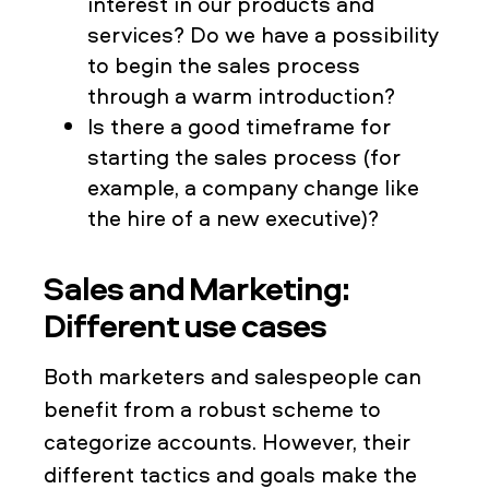
interest in our products and
services? Do we have a possibility
to begin the sales process
through a warm introduction?
Is there a good timeframe for
starting the sales process (for
example, a company change like
the hire of a new executive)?
Sales and Marketing:
Different use cases
Both marketers and salespeople can
benefit from a robust scheme to
categorize accounts. However, their
different tactics and goals make the