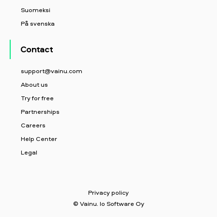
Suomeksi
På svenska
Contact
support@vainu.com
About us
Try for free
Partnerships
Careers
Help Center
Legal
Privacy policy
© Vainu. Io Software Oy