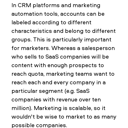
In CRM platforms and marketing
automation tools, accounts can be
labeled according to different
characteristics and belong to different
groups. This is particularly important
for marketers. Whereas a salesperson
who sells to SaaS companies will be
content with enough prospects to
reach quota, marketing teams want to
reach each and every company in a
particular segment (e.g. SaaS
companies with revenue over ten
million). Marketing is scalable, so it
wouldn't be wise to market to as many
possible companies.