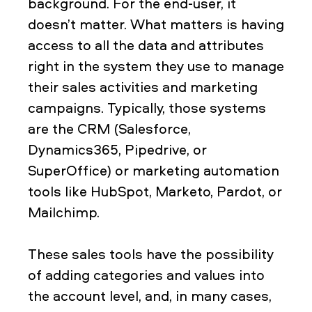
background. For the end-user, it
doesn’t matter. What matters is having
access to all the data and attributes
right in the system they use to manage
their sales activities and marketing
campaigns. Typically, those systems
are the CRM (Salesforce,
Dynamics365, Pipedrive, or
SuperOffice) or marketing automation
tools like HubSpot, Marketo, Pardot, or
Mailchimp.
These sales tools have the possibility
of adding categories and values into
the account level, and, in many cases,