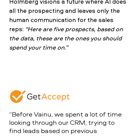
Holmberg visions a future where AI does
all the prospecting and leaves only the
human communication for the sales
reps:
“Here are five prospects, based on
the data, these are the ones you should
spend your time on.”
“Before Vainu, we spent a lot of time
looking through our CRM, trying to
find leads based on previous