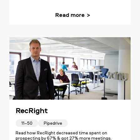
Read more
RecRight
11–50
Pipedrive
Read how RecRight decreased time spent on
prospecting by 67% & got 27% more meetings.