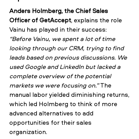
Anders Holmberg, the Chief Sales
Officer of GetAccept
, explains the role
Vainu has played in their success:
“Before Vainu, we spent a lot of time
looking through our CRM, trying to find
leads based on previous discussions. We
used Google and LinkedIn but lacked a
complete overview of the potential
markets we were focusing on.”
The
manual labor yielded diminishing returns,
which led Holmberg to think of more
advanced alternatives to add
opportunities for their sales
organization.