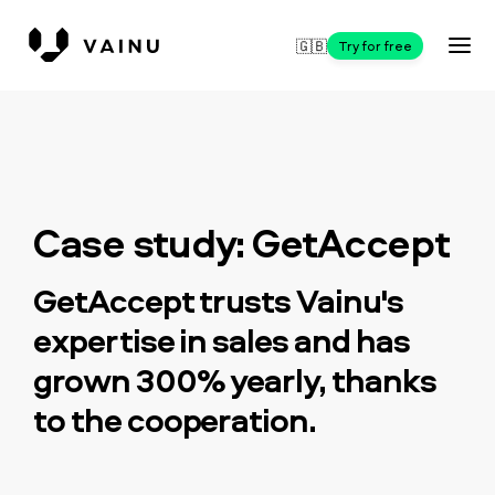
🇬🇧
Try for free
Case study: GetAccept
GetAccept trusts Vainu's
expertise in sales and has
grown 300% yearly, thanks
to the cooperation.