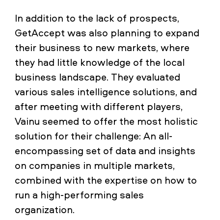
In addition to the lack of prospects,
GetAccept was also planning to expand
their business to new markets, where
they had little knowledge of the local
business landscape. They evaluated
various sales intelligence solutions, and
after meeting with different players,
Vainu seemed to offer the most holistic
solution for their challenge: An all-
encompassing set of data and insights
on companies in multiple markets,
combined with the expertise on how to
run a high-performing sales
organization.