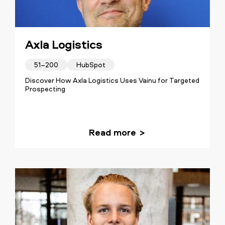
Axla Logistics
51–200
HubSpot
Discover How Axla Logistics Uses Vainu for Targeted
Prospecting
Read more