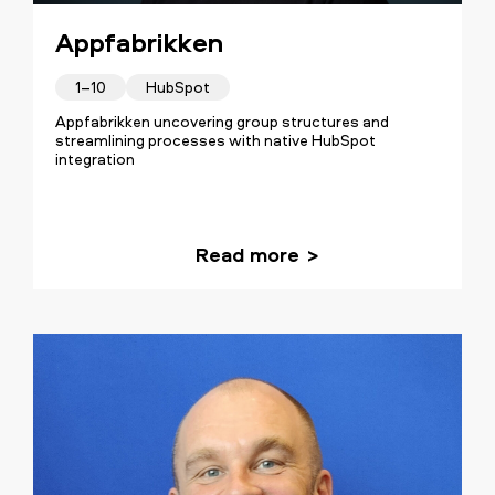
Appfabrikken
1–10
HubSpot
Appfabrikken uncovering group structures and
streamlining processes with native HubSpot
integration
Read more