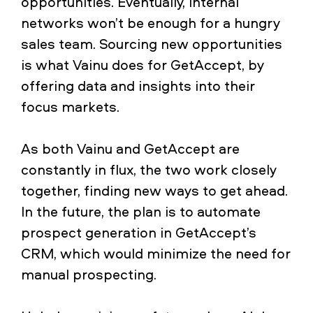
opportunities. Eventually, internal
networks won’t be enough for a hungry
sales team. Sourcing new opportunities
is what Vainu does for GetAccept, by
offering data and insights into their
focus markets.
As both Vainu and GetAccept are
constantly in flux, the two work closely
together, finding new ways to get ahead.
In the future, the plan is to automate
prospect generation in GetAccept’s
CRM, which would minimize the need for
manual prospecting.