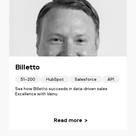
Billetto
51–200
HubSpot
Salesforce
API
See how Billetto succeeds in data-driven sales
Excellence with Vainu
Read more