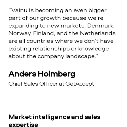
“Vainu is becoming an even bigger
part of our growth because we’re
expanding to new markets. Denmark,
Norway, Finland, and the Netherlands
are all countries where we don’t have
existing relationships or knowledge
about the company landscape.”
Anders Holmberg
Chief Sales Officer at GetAccept
Market intelligence and sales
expertise