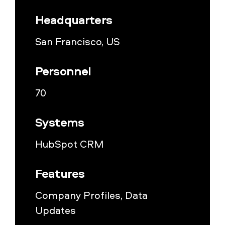
Headquarters
San Francisco, US
Personnel
70
Systems
HubSpot CRM
Features
Company Profiles, Data
Updates