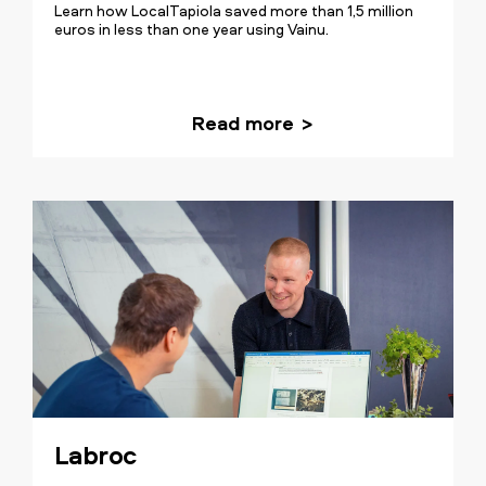
Learn how LocalTapiola saved more than 1,5 million
euros in less than one year using Vainu.
Read more
Our transformation was about
establishing a crystal clear goal and a
routine for our sales. The insights
provided by Vainu's data are inseparable
from our sales process and
fundamental for the team's success
Labroc
every day.