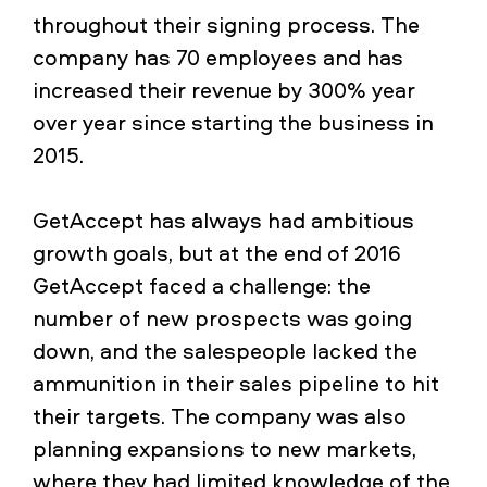
throughout their signing process. The
company has 70 employees and has
increased their revenue by 300% year
over year since starting the business in
2015.
GetAccept has always had ambitious
growth goals, but at the end of 2016
GetAccept faced a challenge: the
number of new prospects was going
down, and the salespeople lacked the
ammunition in their sales pipeline to hit
their targets. The company was also
planning expansions to new markets,
where they had limited knowledge of the