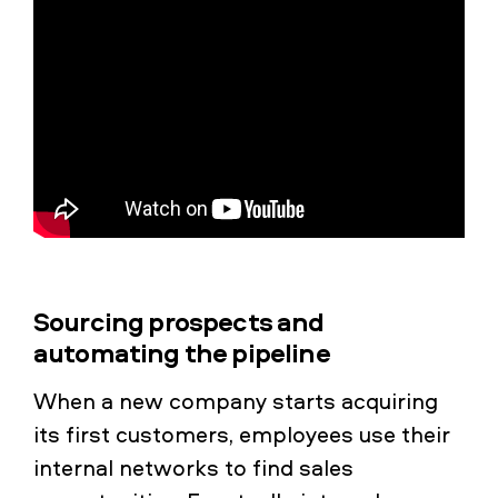
Sourcing prospects and
automating the pipeline
When a new company starts acquiring
its first customers, employees use their
internal networks to find sales