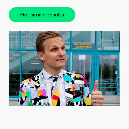
Get similar results