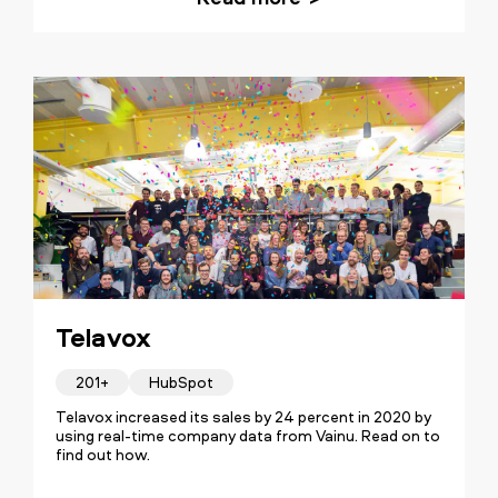
Telavox
201+
HubSpot
Telavox increased its sales by 24 percent in 2020 by
using real-time company data from Vainu. Read on to
find out how.