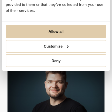
1–10
HubSpot
provided to them or that they’ve collected from your use
of their services.
11–50
Salesforce
51–200
Pipedrive
201+
Dynamics 365
Allow all
API
Order:
Customize
Deny