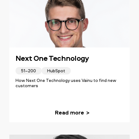
Next One Technology
51–200
HubSpot
How Next One Technology uses Vainu to find new
customers
Read more