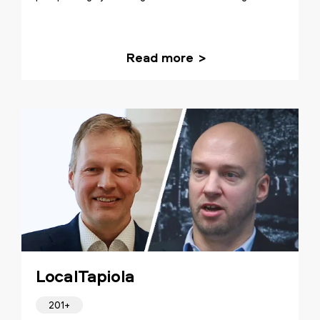
Read more
LocalTapiola
201+