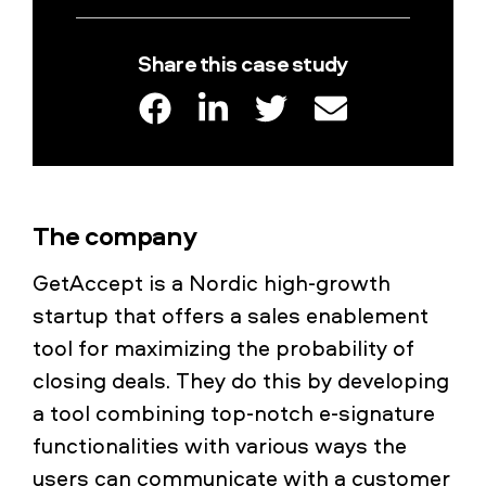
Share this case study
The company
GetAccept is a Nordic high-growth
startup that offers a sales enablement
tool for maximizing the probability of
closing deals. They do this by developing
a tool combining top-notch e-signature
functionalities with various ways the
users can communicate with a customer