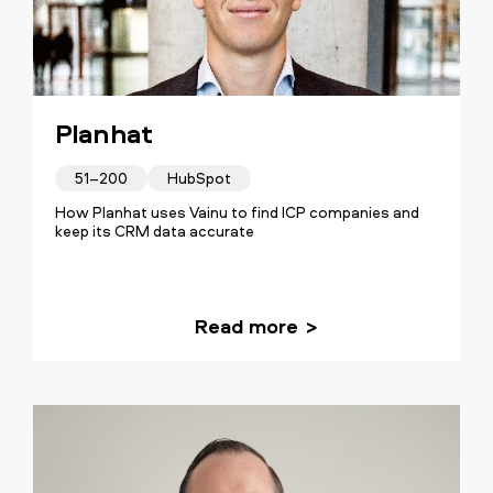
Planhat
51–200
HubSpot
How Planhat uses Vainu to find ICP companies and
keep its CRM data accurate
Read more