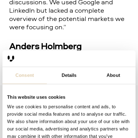
discussions. We used Google and
LinkedIn but lacked a complete
overview of the potential markets we
were focusing on.”
Anders Holmberg
Chief Sales Officer at GetAccept
Consent
Details
About
This website uses cookies
We use cookies to personalise content and ads, to
provide social media features and to analyse our traffic.
Filter by:
We also share information about your use of our site with
our social media, advertising and analytics partners who
Company Size
Delivery method
may combine it with other information that you’ve