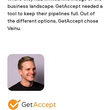
business landscape. GetAccept needed a
tool to keep their pipelines full. Out of
the different options, GetAccept chose
Vainu.