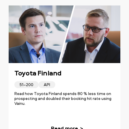
Toyota Finland
51–200
API
Read how Toyota Finland spends 80 % less time on
prospecting and doubled their booking hit rate using
Vainu.
Read more