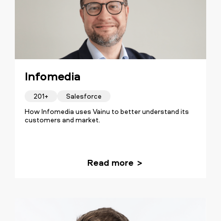
Infomedia
201+
Salesforce
How Infomedia uses Vainu to better understand its
customers and market.
Read more