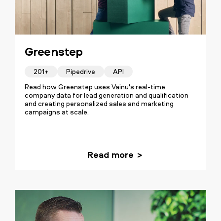
Greenstep
201+
Pipedrive
API
Read how Greenstep uses Vainu's real-time
company data for lead generation and qualification
and creating personalized sales and marketing
campaigns at scale.
Read more