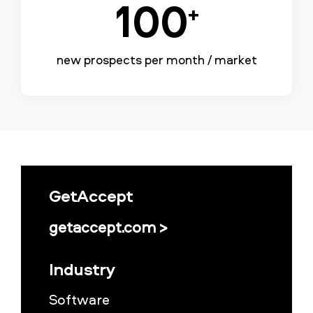
100
+
new prospects per month / market
GetAccept
getaccept.com >
Industry
Software