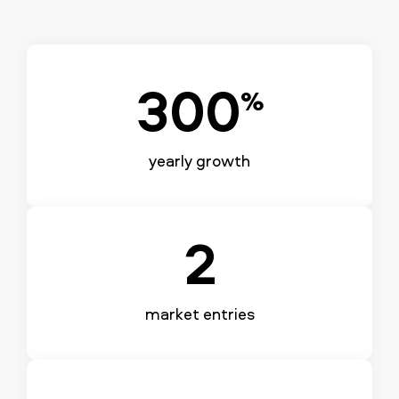
300
%
yearly growth
2
market entries