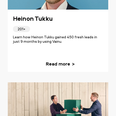
Heinon Tukku
201+
Learn how Heinon Tukku gained 450 fresh leads in
just 9 months by using Vainu.
Read more