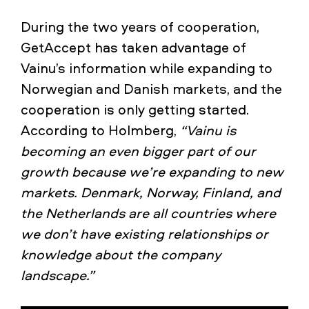
During the two years of cooperation,
GetAccept has taken advantage of
Vainu’s information while expanding to
Norwegian and Danish markets, and the
cooperation is only getting started.
According to Holmberg,
“Vainu is
becoming an even bigger part of our
growth because we’re expanding to new
markets. Denmark, Norway, Finland, and
the Netherlands are all countries where
we don’t have existing relationships or
knowledge about the company
landscape.”