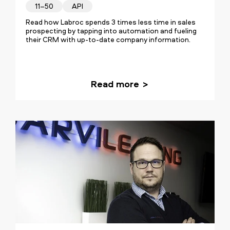
11–50
API
Read how Labroc spends 3 times less time in sales
prospecting by tapping into automation and fueling
their CRM with up-to-date company information.
Read more