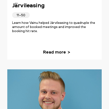
Järvileasing
11–50
Learn how Vainu helped Järvileasing to quadruple the
amount of booked meetings and improved the
booking hit rate.
Read more