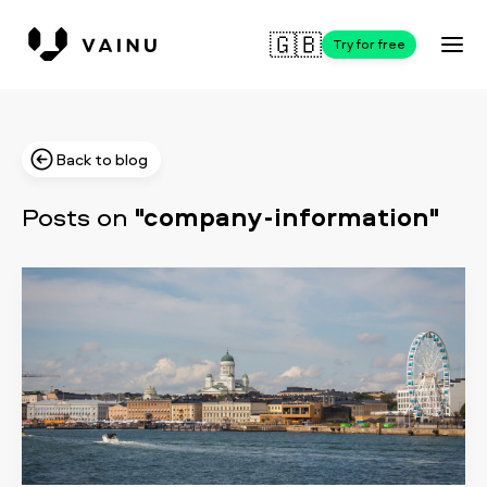
🇬🇧
Try for free
Back to blog
Posts on
"company-information"