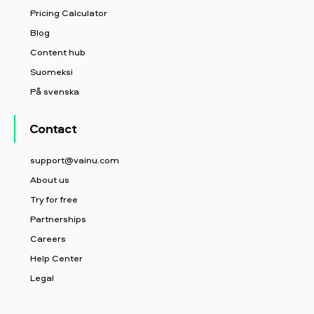
Pricing Calculator
Blog
Content hub
Suomeksi
På svenska
Contact
support@vainu.com
About us
Try for free
Partnerships
Careers
Help Center
Legal