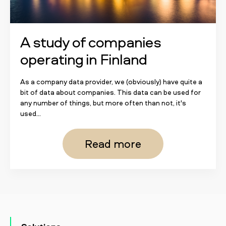
A study of companies
operating in Finland
As a company data provider, we (obviously) have quite a
bit of data about companies. This data can be used for
any number of things, but more often than not, it's
used...
Read more