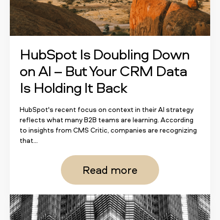
HubSpot Is Doubling Down
on AI – But Your CRM Data
Is Holding It Back
HubSpot's recent focus on context in their AI strategy
reflects what many B2B teams are learning. According
to
insights from CMS Critic
, companies are recognizing
that...
Read more