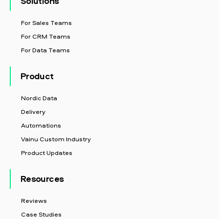
Solutions
For Sales Teams
For CRM Teams
For Data Teams
Product
Nordic Data
Delivery
Automations
Vainu Custom Industry
Product Updates
Resources
Reviews
Case Studies