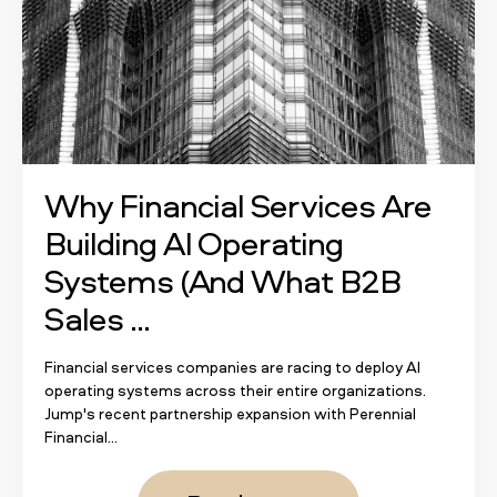
Why Financial Services Are
Building AI Operating
Systems (And What B2B
Sales ...
Financial services companies are racing to deploy AI
operating systems across their entire organizations.
Jump's recent partnership expansion with Perennial
Financial...