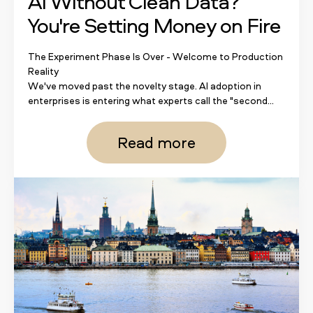
AI Without Clean Data?
You're Setting Money on Fire
The Experiment Phase Is Over - Welcome to Production
Reality
We've moved past the novelty stage. AI adoption in
enterprises is entering what experts call the "second...
Read more