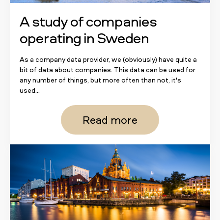
A study of companies
operating in Sweden
As a company data provider, we (obviously) have quite a
bit of data about companies. This data can be used for
any number of things, but more often than not, it's
used...
Read more