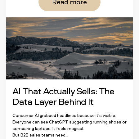
Read more
AI That Actually Sells: The
Data Layer Behind It
Consumer AI grabbed headlines because it's visible.
Everyone can see ChatGPT suggesting running shoes or
comparing laptops. It feels magical.
But B2B sales teams need...