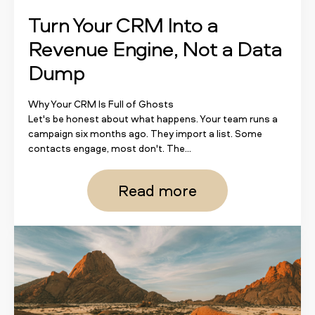
Turn Your CRM Into a
Revenue Engine, Not a Data
Dump
Why Your CRM Is Full of Ghosts
Let's be honest about what happens. Your team runs a
campaign six months ago. They import a list. Some
contacts engage, most don't. The...
Read more