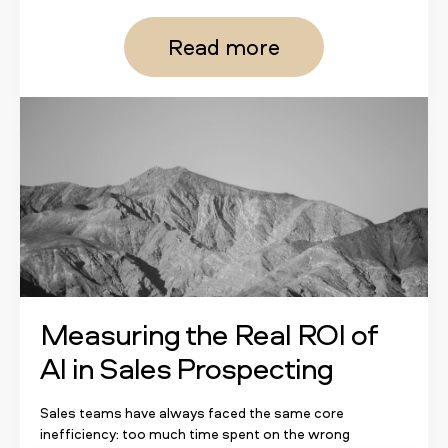
Read more
Measuring the Real ROI of
AI in Sales Prospecting
Sales teams have always faced the same core
inefficiency: too much time spent on the wrong