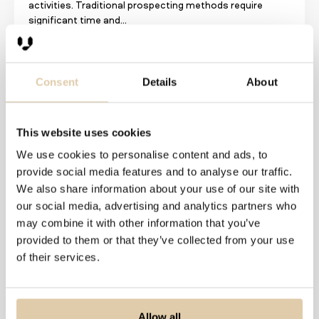
activities. Traditional prospecting methods require
significant time and...
Read more
Consent
Details
About
This website uses cookies
We use cookies to personalise content and ads, to
provide social media features and to analyse our traffic.
We also share information about your use of our site with
our social media, advertising and analytics partners who
may combine it with other information that you’ve
provided to them or that they’ve collected from your use
of their services.
Stop Wasting Time on the
Wrong Prospects: Smart
Outbound Sales
Allow all