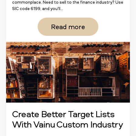
commonplace. Need to sell to the finance industry? Use
SIC code 6199, and you'll...
Read more
Create Better Target Lists
With Vainu Custom Industry