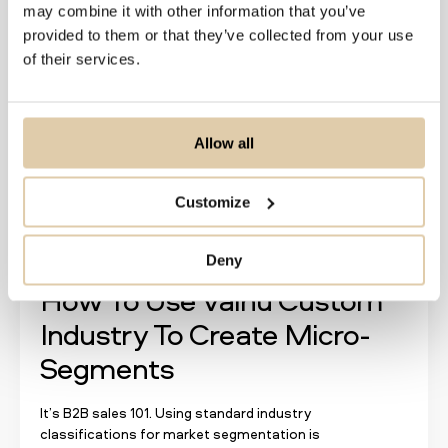
Read more
may combine it with other information that you’ve
provided to them or that they’ve collected from your use
of their services.
Allow all
Customize
Deny
How To Use Vainu Custom
Industry To Create Micro-
Segments
It’s B2B sales 101. Using standard industry
classifications for market segmentation is