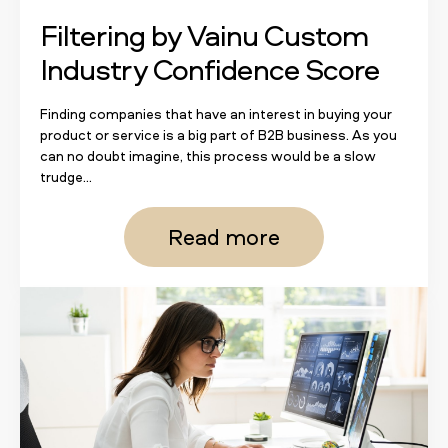
Filtering by Vainu Custom
Industry Confidence Score
Finding companies that have an interest in buying your
product or service is a big part of B2B business. As you
can no doubt imagine, this process would be a slow
trudge...
Read more