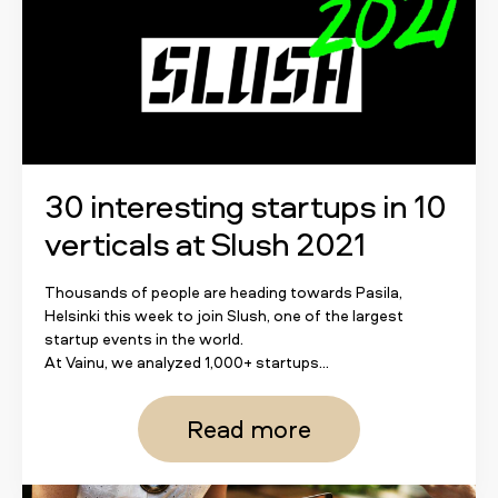
30 interesting startups in 10
verticals at Slush 2021
Thousands of people are heading towards Pasila,
Helsinki this week to join Slush, one of the largest
startup events in the world.
At Vainu, we analyzed 1,000+ startups...
Read more