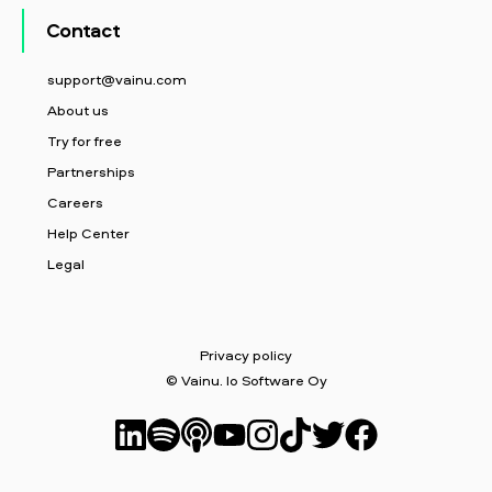
Contact
support@vainu.com
About us
Try for free
Partnerships
Careers
Help Center
Legal
Privacy policy
© Vainu. Io Software Oy