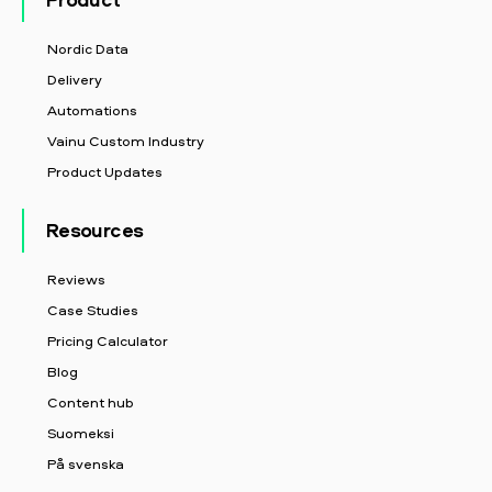
Nordic Data
Delivery
Automations
Vainu Custom Industry
Product Updates
Resources
Reviews
Case Studies
Pricing Calculator
Blog
Content hub
Suomeksi
På svenska