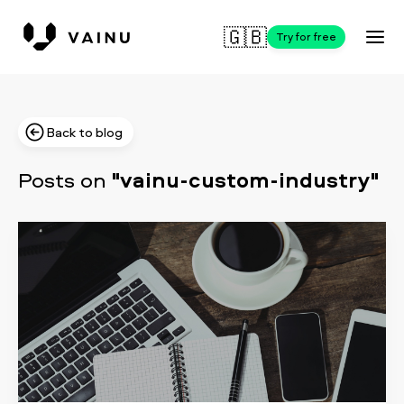
🇬🇧
Try for free
Back to blog
Posts on
"vainu-custom-industry"