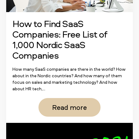
How to Find SaaS
Companies: Free List of
1,000 Nordic SaaS
Companies
How many SaaS companies are there in the world? How
about in the Nordic countries? And how many of them
focus on sales and marketing technology? And how
about HR tech,...
Read more