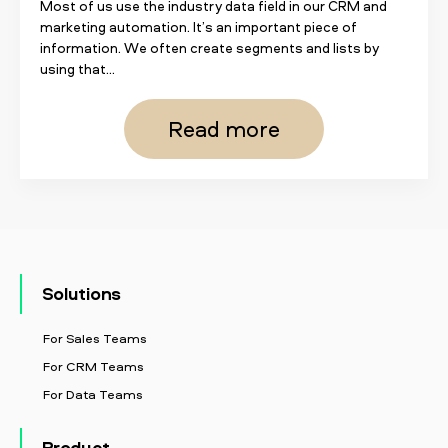
Most of us use the industry data field in our CRM and
marketing automation. It’s an important piece of
information. We often create segments and lists by
using that...
Read more
Solutions
For Sales Teams
For CRM Teams
For Data Teams
Product