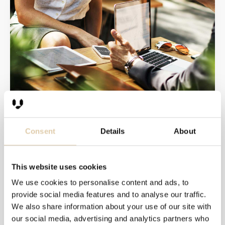
Expand your ABM target
groups by using domain
Consent
Details
About
look-alikes
This website uses cookies
Account-based marketing is becoming increasingly
popular as a customer acquisition tactic among B2B
We use cookies to personalise content and ads, to
companies.
provide social media features and to analyse our traffic.
At this point, most early adopters of the tactic will...
We also share information about your use of our site with
our social media, advertising and analytics partners who