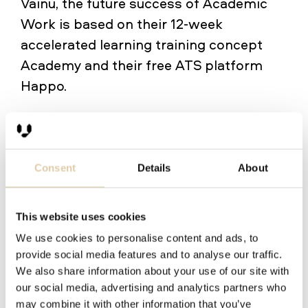
Vainu, the future success of Academic
Work is based on their 12‑week
accelerated learning training concept
Academy and their free ATS platform
Happo.
During the three years of customership,
the salespeople at Academic Work have
logged in to Vainu more than 50 000
Consent
Details
About
times. When asked how well their sales
tools work, 100% consider their current
This website uses cookies
tools well-functioning. No wonder the
We use cookies to personalise content and ads, to
use rate of Vainu is 100%:
"Everyone uses
provide social media features and to analyse our traffic.
Vainu, and it is a part of the onboarding
We also share information about your use of our site with
our social media, advertising and analytics partners who
process of every new salesperson,"
may combine it with other information that you’ve