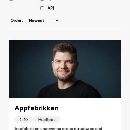
API
Order:
Appfabrikken
1–10
HubSpot
Appfabrikken uncovering group structures and