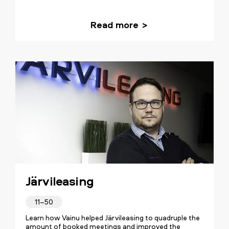
Read more
Järvileasing
11–50
Learn how Vainu helped Järvileasing to quadruple the
amount of booked meetings and improved the