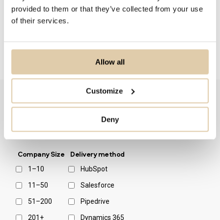
Pulkkinen concludes.
provided to them or that they’ve collected from your use
of their services.
Allow all
Customize
Deny
Filter by:
Company Size
Delivery method
1–10
HubSpot
11–50
Salesforce
51–200
Pipedrive
201+
Dynamics 365