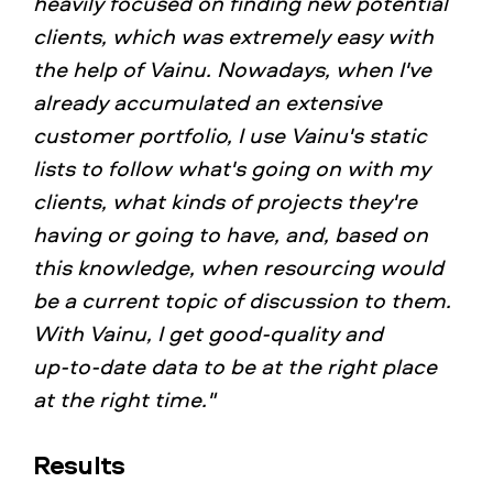
heavily focused on finding new potential
clients, which was extremely easy with
the help of Vainu. Nowadays, when I've
already accumulated an extensive
customer portfolio, I use Vainu's static
lists to follow what's going on with my
clients, what kinds of projects they're
having or going to have, and, based on
this knowledge, when resourcing would
be a current topic of discussion to them.
With Vainu, I get good‑quality and
up‑to‑date data to be at the right place
at the right time."
Results