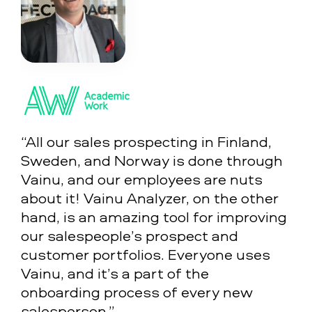
“All our sales prospecting in Finland,
Sweden, and Norway is done through
Vainu, and our employees are nuts
about it! Vainu Analyzer, on the other
hand, is an amazing tool for improving
our salespeople’s prospect and
customer portfolios. Everyone uses
Vainu, and it’s a part of the
onboarding process of every new
salesperson.”