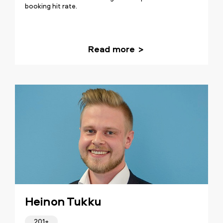
booking hit rate.
Read more
Heinon Tukku
201+