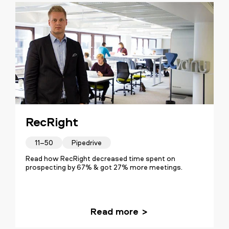
RecRight
11–50
Pipedrive
Read how RecRight decreased time spent on
prospecting by 67% & got 27% more meetings.
Read more