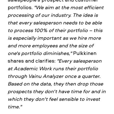
portfolios.
"We aim at the most efficient
processing of our industry. The idea is
that every salesperson needs to be able
to process 100% of their portfolio – this
is especially important as we hire more
and more employees and the size of
one's portfolio diminishes,"
Pulkkinen
shares and clarifies:
"Every salesperson
at Academic Work runs their portfolio
through Vainu Analyzer once a quarter.
Based on the data, they then drop those
prospects they don't have time for and in
which they don't feel sensible to invest
time."