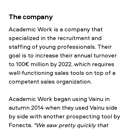
The company
Academic Work is a company that
specialized in the recruitment and
staffing of young professionals. Their
goal is to increase their annual turnover
to 100€ million by 2022, which requires
well-functioning sales tools on top of a
competent sales organization.
Academic Work began using Vainu in
autumn 2014 when they used Vainu side
by side with another prospecting tool by
Fonecta.
"We saw pretty quickly that