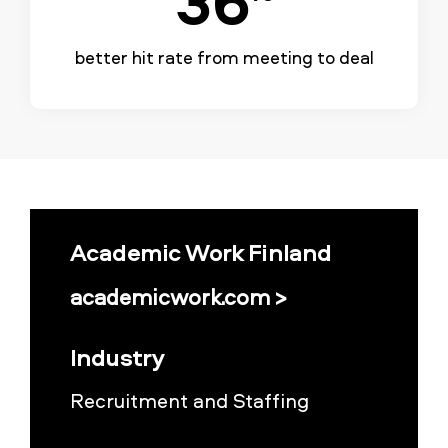
better hit rate from meeting to deal
Academic Work Finland
academicwork.com >
Industry
Recruitment and Staffing