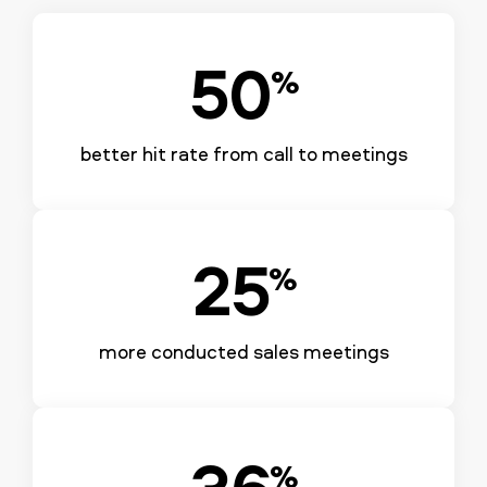
50
%
better hit rate from call to meetings
25
%
more conducted sales meetings
36
%