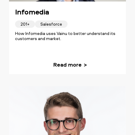
Infomedia
201+
Salesforce
How Infomedia uses Vainu to better understand its
customers and market.
Read more