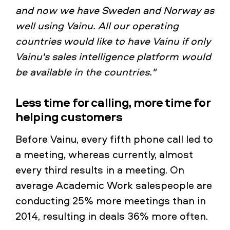
and now we have Sweden and Norway as
well using Vainu. All our operating
countries would like to have Vainu if only
Vainu's sales intelligence platform would
be available in the countries."
Less time for calling, more time for
helping customers
Before Vainu, every fifth phone call led to
a meeting, whereas currently, almost
every third results in a meeting. On
average Academic Work salespeople are
conducting 25% more meetings than in
2014, resulting in deals 36% more often.