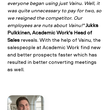
everyone began using just Vainu. Well, it
was quite unnecessary to pay for two, so
we resigned the competitor. Our
employees are nuts about Vainu!"
Jukka
Pulkkinen, Academic Work's Head of
Sales
reveals. With the help of Vainu, the
salespeople at Academic Work find new
and better prospects faster which has
resulted in better converting meetings
as well.