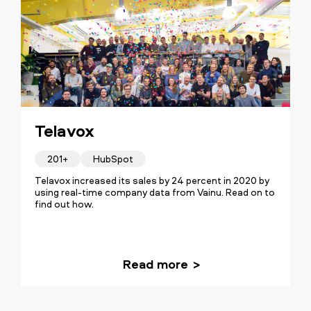
Telavox
201+
HubSpot
Telavox increased its sales by 24 percent in 2020 by
using real-time company data from Vainu. Read on to
find out how.
Read more