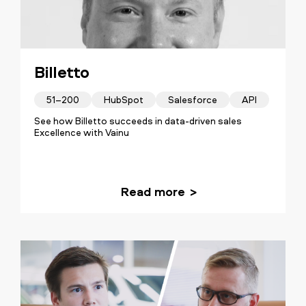
Billetto
51–200
HubSpot
Salesforce
API
See how Billetto succeeds in data-driven sales
Excellence with Vainu
Read more