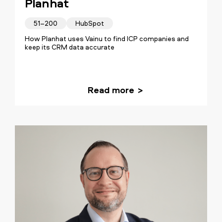
Planhat
51–200
HubSpot
How Planhat uses Vainu to find ICP companies and
keep its CRM data accurate
Read more