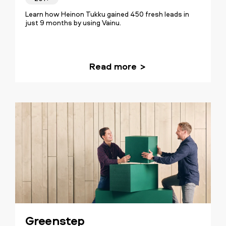
Learn how Heinon Tukku gained 450 fresh leads in
just 9 months by using Vainu.
Read more
Greenstep