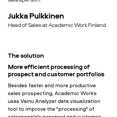
Jukka Pulkkinen
Head of Sales at Academic Work Finland
The solution
More efficient processing of
prospect and customer portfolios
Besides faster and more productive
sales prospecting, Academic Works
uses Vainu Analyzer data visualization
tool to improve the "processing" of
salespeople's prospect and customer