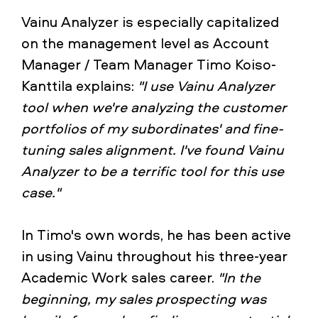
Vainu Analyzer is especially capitalized
on the management level as Account
Manager / Team Manager Timo Koiso-
Kanttila explains:
"I use Vainu Analyzer
tool when we're analyzing the customer
portfolios of my subordinates' and fine-
tuning sales alignment. I've found Vainu
Analyzer to be a terrific tool for this use
case."
In Timo's own words, he has been active
in using Vainu throughout his three-year
Academic Work sales career.
"In the
beginning, my sales prospecting was