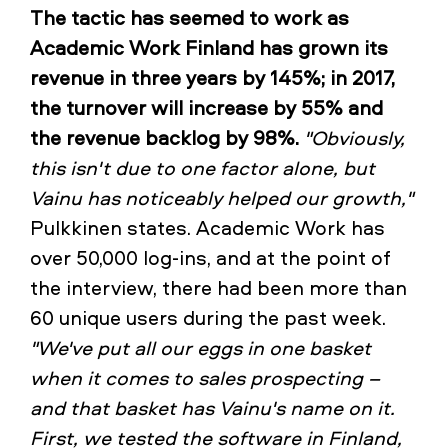
The tactic has seemed to work as
Academic Work Finland has grown its
revenue in three years by 145%; in 2017,
the turnover will increase by 55% and
the revenue backlog by 98%.
"Obviously,
this isn't due to one factor alone, but
Vainu has noticeably helped our growth,"
Pulkkinen states. Academic Work has
over 50,000 log-ins, and at the point of
the interview, there had been more than
60 unique users during the past week.
"We've put all our eggs in one basket
when it comes to sales prospecting –
and that basket has Vainu's name on it.
First, we tested the software in Finland,