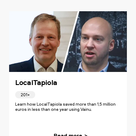
LocalTapiola
201+
Learn how LocalTapiola saved more than 1,5 million
euros in less than one year using Vainu.
Read more