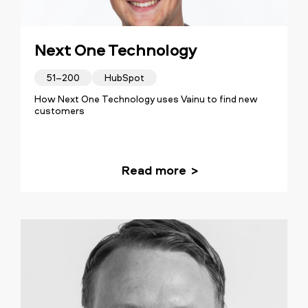
Next One Technology
51–200
HubSpot
How Next One Technology uses Vainu to find new
customers
Read more