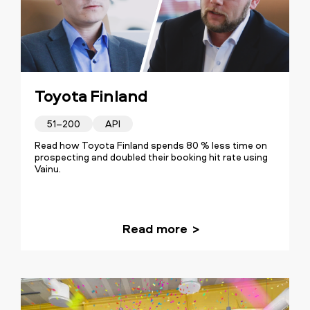
Toyota Finland
51–200
API
Read how Toyota Finland spends 80 % less time on
prospecting and doubled their booking hit rate using
Vainu.
Read more