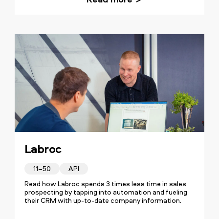
Our transformation was about
establishing a crystal clear goal and a
routine for our sales. The insights
provided by Vainu's data are inseparable
from our sales process and
fundamental for the team's success
Labroc
every day.
11–50
API
Read how Labroc spends 3 times less time in sales
prospecting by tapping into automation and fueling
their CRM with up-to-date company information.