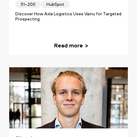
51–200
HubSpot
Discover How Axla Logistics Uses Vainu for Targeted
Prospecting
Read more