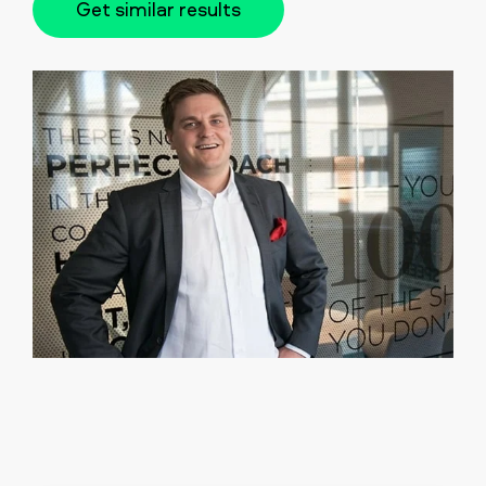
Get similar results