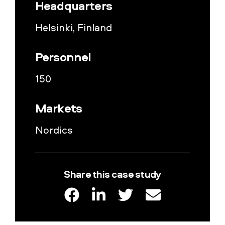
Headquarters
Helsinki, Finland
Personnel
150
Markets
Nordics
Share this case study