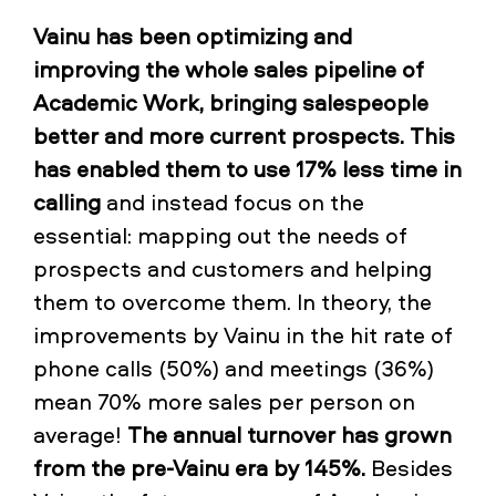
Vainu has been optimizing and
improving the whole sales pipeline of
Academic Work, bringing salespeople
better and more current prospects. This
has enabled them to use 17% less time in
calling
and instead focus on the
essential: mapping out the needs of
prospects and customers and helping
them to overcome them. In theory, the
improvements by Vainu in the hit rate of
phone calls (50%) and meetings (36%)
mean 70% more sales per person on
average!
The annual turnover has grown
from the pre-Vainu era by 145%.
Besides