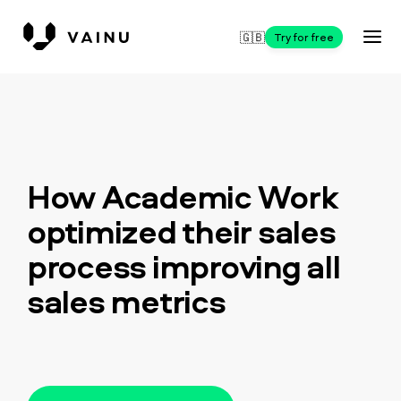
🇬🇧
Try for free
How Academic Work
optimized their sales
process improving all
sales metrics