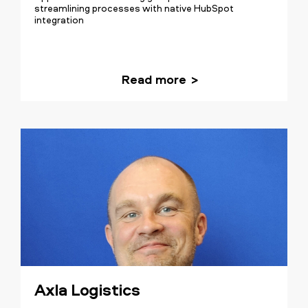
streamlining processes with native HubSpot
integration
Read more
Axla Logistics