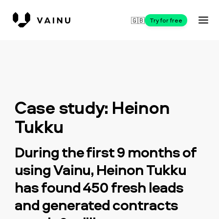
🇬🇧
Try for free
Case study: Heinon
Tukku
During the first 9 months of
using Vainu, Heinon Tukku
has found 450 fresh leads
and generated contracts