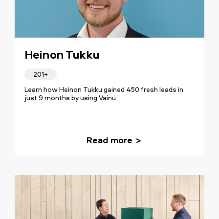
Heinon Tukku
201+
Learn how Heinon Tukku gained 450 fresh leads in
just 9 months by using Vainu.
Read more