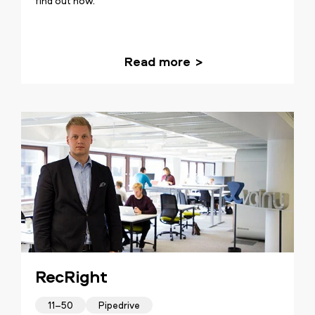
find out how.
Read more
RecRight
11–50
Pipedrive