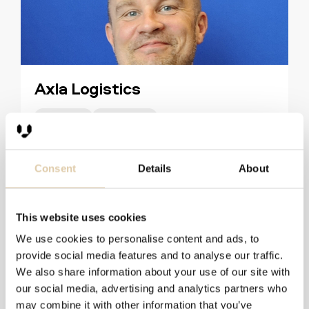
Axla Logistics
51–200
HubSpot
Discover How Axla Logistics Uses Vainu for Targeted
Prospecting
Consent
Details
About
Read more
This website uses cookies
We use cookies to personalise content and ads, to
provide social media features and to analyse our traffic.
We also share information about your use of our site with
our social media, advertising and analytics partners who
may combine it with other information that you’ve