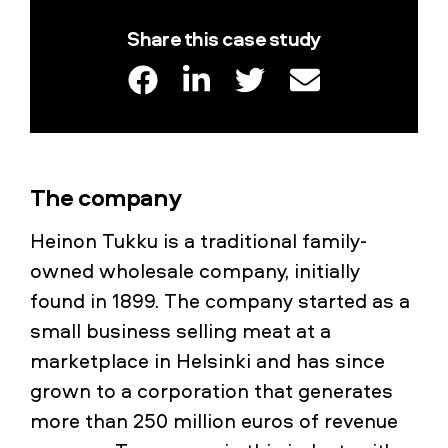
Share this case study
The company
Heinon Tukku is a traditional family-
owned wholesale company, initially
found in 1899. The company started as a
small business selling meat at a
marketplace in Helsinki and has since
grown to a corporation that generates
more than 250 million euros of revenue