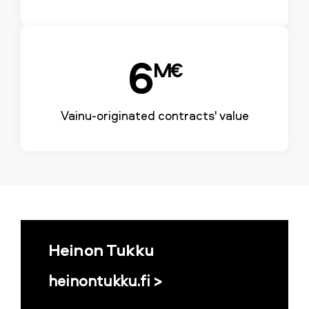
6
M€
Vainu-originated contracts' value
Heinon Tukku
heinontukku.fi >