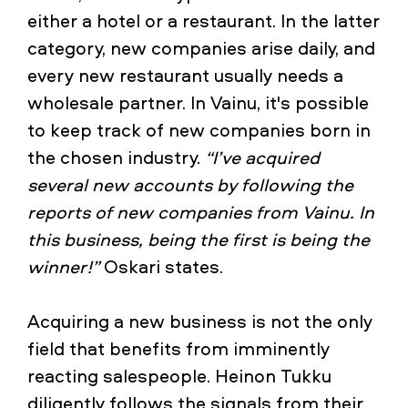
either a hotel or a restaurant. In the latter
category, new companies arise daily, and
every new restaurant usually needs a
wholesale partner. In Vainu, it's possible
to keep track of new companies born in
the chosen industry.
“I’ve acquired
several new accounts by following the
reports of new companies from Vainu. In
this business, being the first is being the
winner!”
Oskari states.
Acquiring a new business is not the only
field that benefits from imminently
reacting salespeople. Heinon Tukku
diligently follows the signals from their