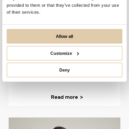
provided to them or that they’ve collected from your use
of their services.
Allow all
Planhat
Customize
51–200
HubSpot
How Planhat uses Vainu to find ICP companies and
Deny
keep its CRM data accurate
Read more