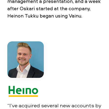
management a presentation, and a week
after Oskari started at the company,
Heinon Tukku began using Vainu.
“I’ve acquired several new accounts by