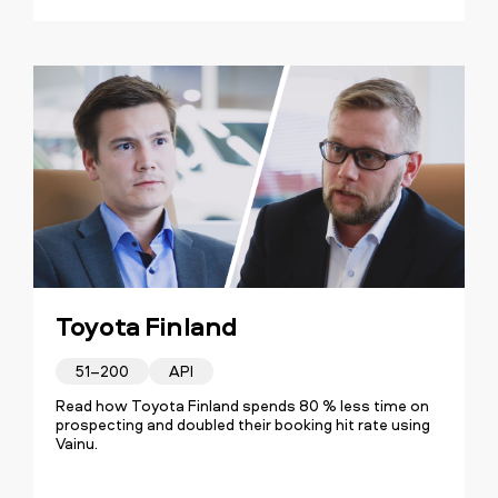
Toyota Finland
51–200
API
Read how Toyota Finland spends 80 % less time on
prospecting and doubled their booking hit rate using
Vainu.