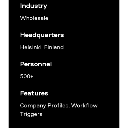
Industry
Wholesale
Headquarters
Helsinki, Finland
Personnel
500+
Features
Company Profiles, Workflow
Triggers