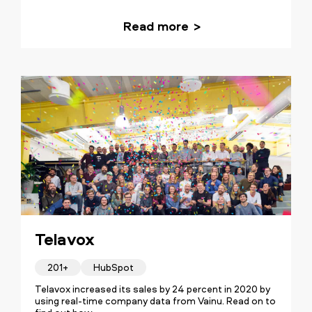
Read more
Telavox
201+
HubSpot
Telavox increased its sales by 24 percent in 2020 by
using real-time company data from Vainu. Read on to