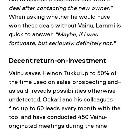
deal after contacting the new owner."
When asking whether he would have
won these deals without Vainu, Lammi is
quick to answer:
"Maybe, if I was
fortunate, but seriously: definitely not."
Decent return-on-investment
Vainu saves Heinon Tukku up to 50% of
the time used on sales prospecting and–
as said–reveals possibilities otherwise
undetected. Oskari and his colleagues
find up to 60 leads every month with the
tool and have conducted 450 Vainu-
originated meetings during the nine-