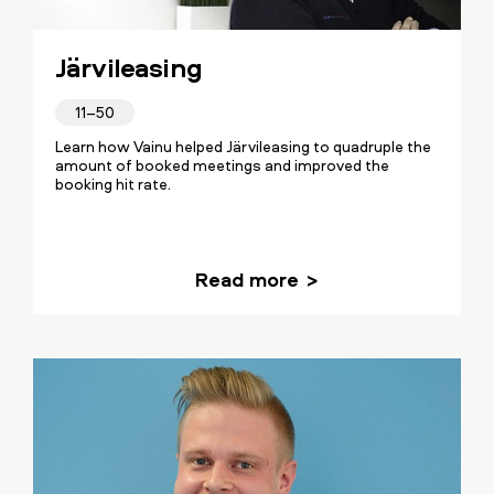
Järvileasing
11–50
Learn how Vainu helped Järvileasing to quadruple the
amount of booked meetings and improved the
booking hit rate.
Read more