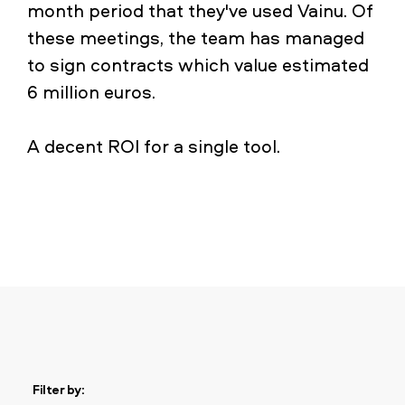
month period that they've used Vainu. Of
these meetings, the team has managed
to sign contracts which value estimated
6 million euros.
A decent ROI for a single tool.
Filter by: