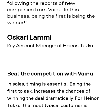
following the reports of new
companies from Vainu. In this
business, being the first is being the
winner!”
Oskari Lammi
Key Account Manager at Heinon Tukku
Beat the competition with Vainu
In sales, timing is essential. Being the
first to ask, increases the chances of
winning the deal dramatically. For Heinon
Tukku, the most typical customer is