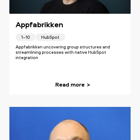
Appfabrikken
1–10
HubSpot
Appfabrikken uncovering group structures and
streamlining processes with native HubSpot
integration
Read more