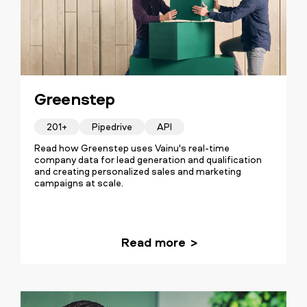
Greenstep
201+
Pipedrive
API
Read how Greenstep uses Vainu's real-time
company data for lead generation and qualification
and creating personalized sales and marketing
campaigns at scale.
Read more