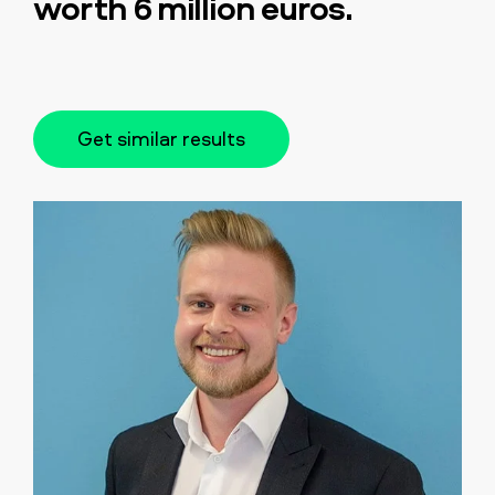
worth 6 million euros.
Get similar results