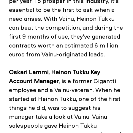
per year. To prosper in this industry, it's
essential to be the first to ask when a
need arises. With Vainu, Heinon Tukku
can beat the competition, and during the
first 9 months of use, they've generated
contracts worth an estimated 6 million
euros from Vainu-originated leads.
Oskari Lammi, Heinon Tukku Key
Account Manager
, is a former Gigantti
employee and a Vainu-veteran. When he
started at Heinon Tukku, one of the first
things he did, was to suggest his
manager take a look at Vainu. Vainu
salespeople gave Heinon Tukku