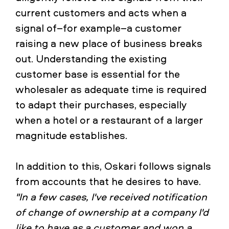
current customers and acts when a
signal of–for example–a customer
raising a new place of business breaks
out. Understanding the existing
customer base is essential for the
wholesaler as adequate time is required
to adapt their purchases, especially
when a hotel or a restaurant of a larger
magnitude establishes.
In addition to this, Oskari follows signals
from accounts that he desires to have.
"In a few cases, I've received notification
of change of ownership at a company I'd
like to have as a customer and won a