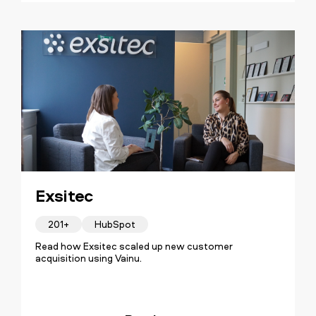
Exsitec
201+
HubSpot
Read how Exsitec scaled up new customer
acquisition using Vainu.