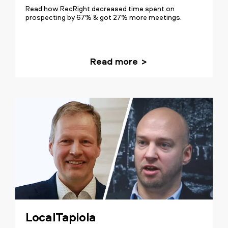
Read how RecRight decreased time spent on
prospecting by 67% & got 27% more meetings.
Read more
LocalTapiola