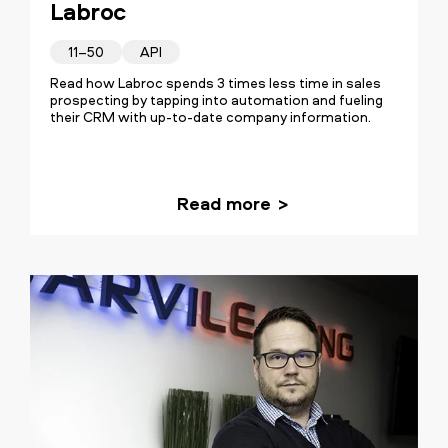
Labroc
every day.
11–50
API
Read how Labroc spends 3 times less time in sales
prospecting by tapping into automation and fueling
their CRM with up-to-date company information.
Read more