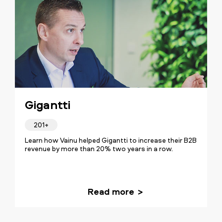
Gigantti
201+
Learn how Vainu helped Gigantti to increase their B2B
revenue by more than 20% two years in a row.
Read more