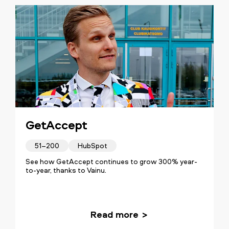
GetAccept
51–200
HubSpot
See how GetAccept continues to grow 300% year-
to-year, thanks to Vainu.
Read more