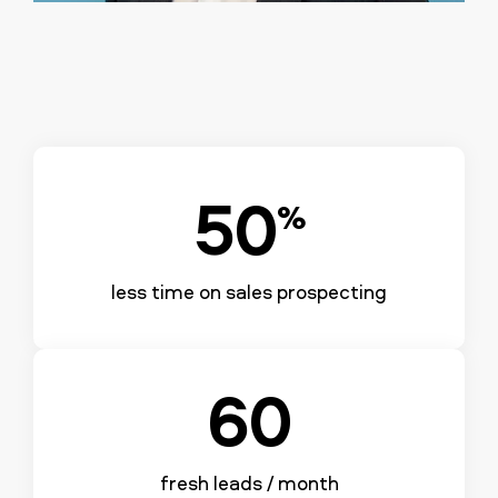
50
%
less time on sales prospecting
60
fresh leads / month