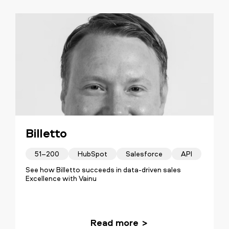
Billetto
51–200
HubSpot
Salesforce
API
See how Billetto succeeds in data-driven sales
Excellence with Vainu
Read more