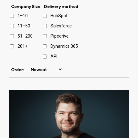
Company Size
Delivery method
1–10
HubSpot
11–50
Salesforce
51–200
Pipedrive
201+
Dynamics 365
API
Order: