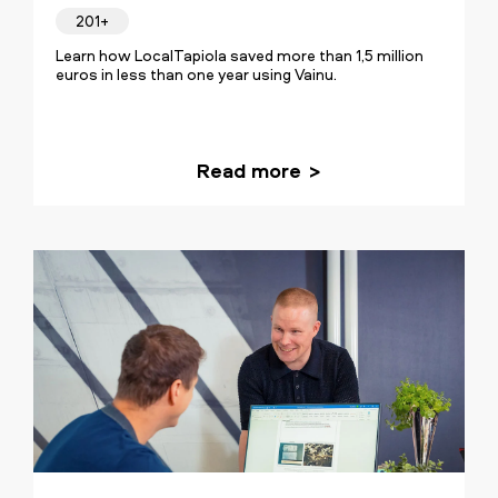
201+
Learn how LocalTapiola saved more than 1,5 million
euros in less than one year using Vainu.
Read more
Our transformation was about
establishing a crystal clear goal and a
routine for our sales. The insights
provided by Vainu's data are inseparable
from our sales process and
fundamental for the team's success