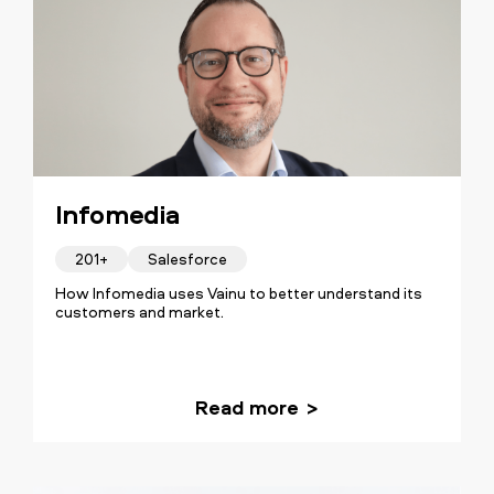
Infomedia
201+
Salesforce
How Infomedia uses Vainu to better understand its
customers and market.
Read more