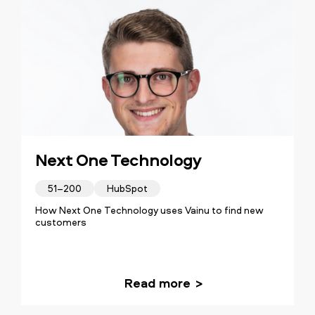
Next One Technology
51–200
HubSpot
How Next One Technology uses Vainu to find new
customers
Read more