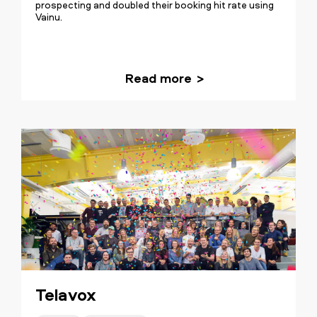
prospecting and doubled their booking hit rate using
Vainu.
Read more
Telavox