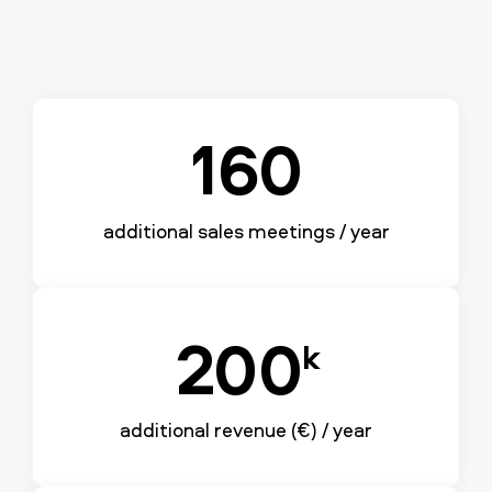
160
additional sales meetings / year
200
k
additional revenue (€) / year