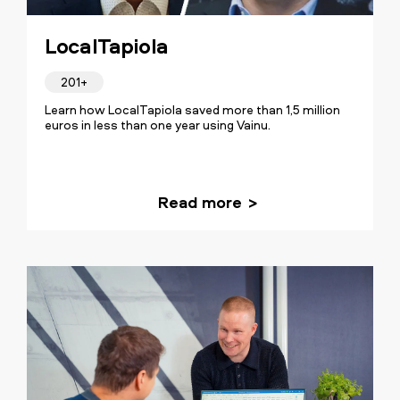
LocalTapiola
201+
Learn how LocalTapiola saved more than 1,5 million
euros in less than one year using Vainu.
Read more
Our transformation was about
establishing a crystal clear goal and a
routine for our sales. The insights