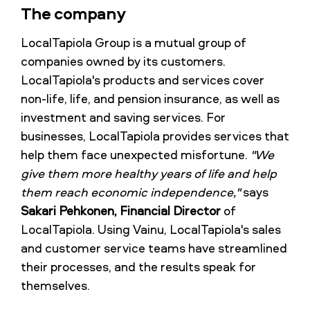
The company
LocalTapiola Group is a mutual group of
companies owned by its customers.
LocalTapiola's products and services cover
non-life, life, and pension insurance, as well as
investment and saving services. For
businesses, LocalTapiola provides services that
help them face unexpected misfortune.
"We
give them more healthy years of life and help
them reach economic independence,"
says
Sakari Pehkonen, Financial Director
of
LocalTapiola. Using Vainu, LocalTapiola's sales
and customer service teams have streamlined
their processes, and the results speak for
themselves.