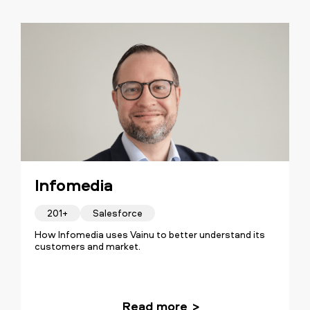
Infomedia
201+
Salesforce
How Infomedia uses Vainu to better understand its
customers and market.
Read more