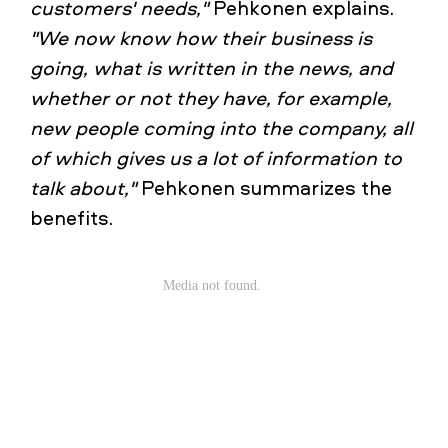
customers' needs,"
Pehkonen explains.
"We now know how their business is
going, what is written in the news, and
whether or not they have, for example,
new people coming into the company, all
of which gives us a lot of information to
talk about,"
Pehkonen summarizes the
benefits.