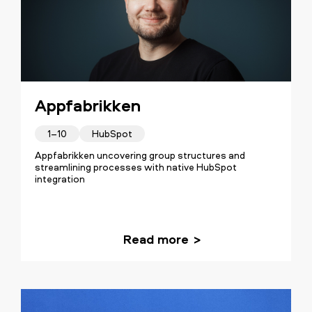
Appfabrikken
1–10
HubSpot
Appfabrikken uncovering group structures and
streamlining processes with native HubSpot
integration
Read more