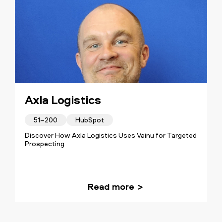
Axla Logistics
51–200
HubSpot
Discover How Axla Logistics Uses Vainu for Targeted
Prospecting
Read more