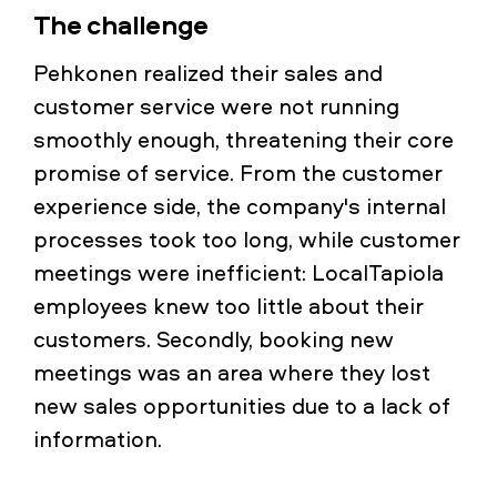
The challenge
Pehkonen realized their sales and
customer service were not running
smoothly enough, threatening their core
promise of service. From the customer
experience side, the company's internal
processes took too long, while customer
meetings were inefficient: LocalTapiola
employees knew too little about their
customers. Secondly, booking new
meetings was an area where they lost
new sales opportunities due to a lack of
information.