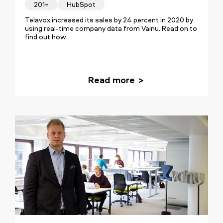
201+
HubSpot
Telavox increased its sales by 24 percent in 2020 by
using real-time company data from Vainu. Read on to
find out how.
Read more