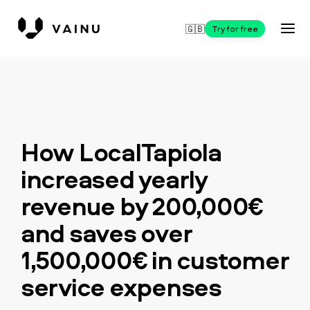
🇬🇧
Try for free
How LocalTapiola
increased yearly
revenue by 200,000€
and saves over
1,500,000€ in customer
service expenses