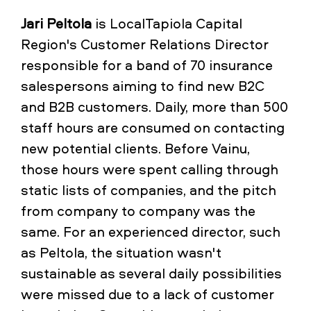
Jari Peltola
is LocalTapiola Capital
Region's Customer Relations Director
responsible for a band of 70 insurance
salespersons aiming to find new B2C
and B2B customers. Daily, more than 500
staff hours are consumed on contacting
new potential clients. Before Vainu,
those hours were spent calling through
static lists of companies, and the pitch
from company to company was the
same. For an experienced director, such
as Peltola, the situation wasn't
sustainable as several daily possibilities
were missed due to a lack of customer