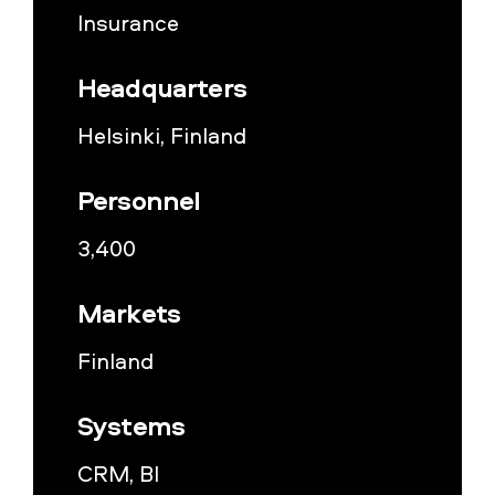
Insurance
Headquarters
Helsinki, Finland
Personnel
3,400
Markets
Finland
Systems
CRM, BI