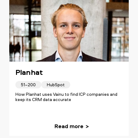
Planhat
51–200
HubSpot
How Planhat uses Vainu to find ICP companies and
keep its CRM data accurate
Read more