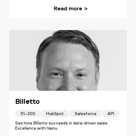
Read more
Billetto
51–200
HubSpot
Salesforce
API
See how Billetto succeeds in data-driven sales
Excellence with Vainu