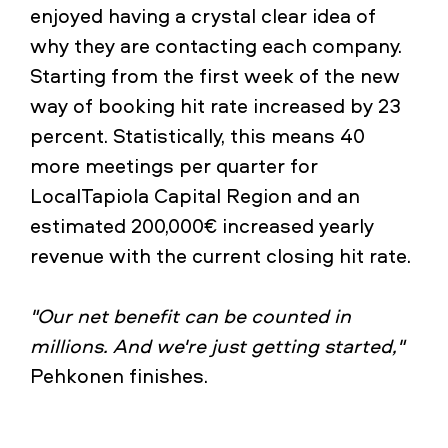
enjoyed having a crystal clear idea of
why they are contacting each company.
Starting from the first week of the new
way of booking hit rate increased by 23
percent. Statistically, this means 40
more meetings per quarter for
LocalTapiola Capital Region and an
estimated 200,000€ increased yearly
revenue with the current closing hit rate.
"Our net benefit can be counted in
millions. And we're just getting started,"
Pehkonen finishes.