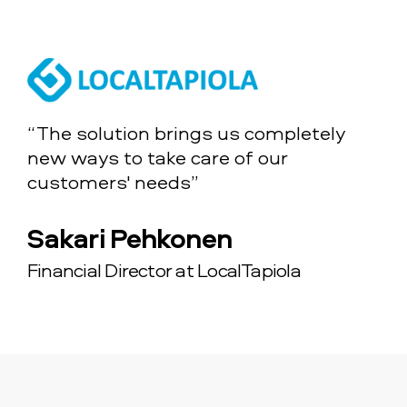
“The solution brings us completely
new ways to take care of our
customers' needs”
Sakari Pehkonen
Financial Director at LocalTapiola