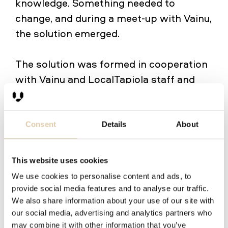
knowledge. Something needed to
change, and during a meet-up with Vainu,
the solution emerged.
The solution was formed in cooperation
with Vainu and LocalTapiola staff and
started by identifying the most
profitable target segments. Eventually,
three distinct segments were identified,
Consent
Details
About
and salespersons were interviewed to
find out the best ways to convince
This website uses cookies
decision-makers at each segment. Based
We use cookies to personalise content and ads, to
on the results, Vainu CEO Mikko
provide social media features and to analyse our traffic.
Honkanen wrote three pitches to fit
We also share information about your use of our site with
our social media, advertising and analytics partners who
every target group.
"It was a clear
may combine it with other information that you’ve