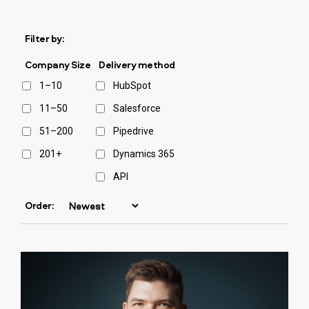
Filter by:
Company Size
Delivery method
1–10
HubSpot
11–50
Salesforce
51–200
Pipedrive
201+
Dynamics 365
API
Order: