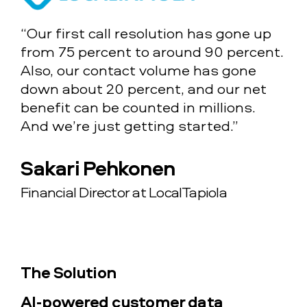
“Our first call resolution has gone up
from 75 percent to around 90 percent.
Also, our contact volume has gone
down about 20 percent, and our net
benefit can be counted in millions.
And we’re just getting started.”
Sakari Pehkonen
Financial Director at LocalTapiola
The Solution
AI-powered customer data