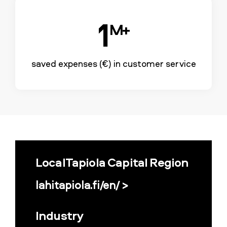
1
M+
saved expenses (€) in customer service
LocalTapiola Capital Region
lahitapiola.fi/en/ >
Industry