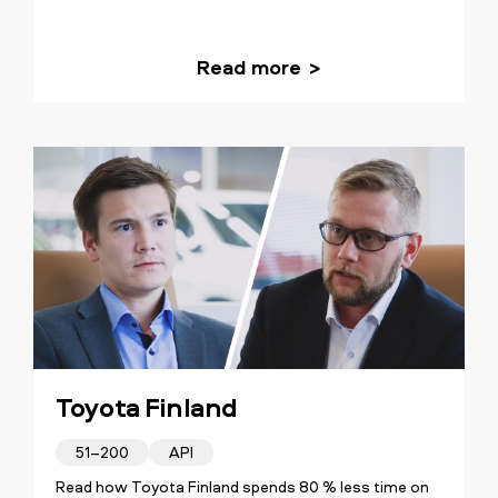
Read more
Toyota Finland
51–200
API
Read how Toyota Finland spends 80 % less time on