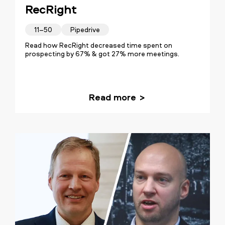
RecRight
11–50
Pipedrive
Read how RecRight decreased time spent on
prospecting by 67% & got 27% more meetings.
Read more