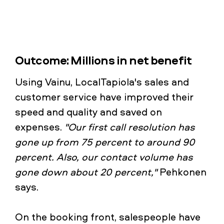
Outcome: Millions in net benefit
Using Vainu, LocalTapiola's sales and
customer service have improved their
speed and quality and saved on
expenses.
"Our first call resolution has
gone up from 75 percent to around 90
percent. Also, our contact volume has
gone down about 20 percent,"
Pehkonen
says.
On the booking front, salespeople have