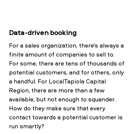
Data-driven booking
For a sales organization, there's always a
finite amount of companies to sell to.
For some, there are tens of thousands of
potential customers, and for others, only
a handful. For LocalTapiola Capital
Region, there are more than a few
available, but not enough to squander.
How do they make sure that every
contact towards a potential customer is
run smartly?