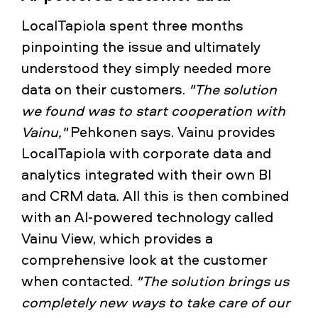
LocalTapiola spent three months
pinpointing the issue and ultimately
understood they simply needed more
data on their customers.
"The solution
we found was to start cooperation with
Vainu,"
Pehkonen says. Vainu provides
LocalTapiola with corporate data and
analytics integrated with their own BI
and CRM data. All this is then combined
with an AI-powered technology called
Vainu View, which provides a
comprehensive look at the customer
when contacted.
"The solution brings us
completely new ways to take care of our