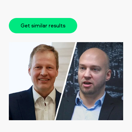
Get similar results