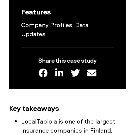
Features
Company Profiles, Data
Updates
Share this case study
Key takeaways
LocalTapiola is one of the largest
insurance companies in Finland.