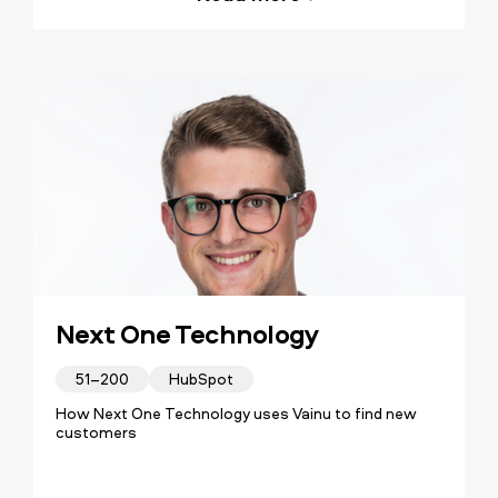
Next One Technology
51–200
HubSpot
How Next One Technology uses Vainu to find new
customers