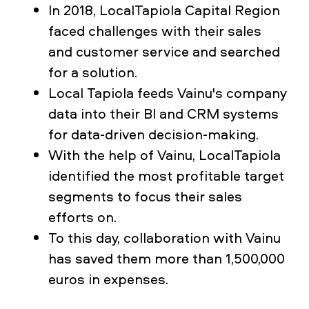
In 2018, LocalTapiola Capital Region
faced challenges with their sales
and customer service and searched
for a solution.
Local Tapiola feeds Vainu's company
data into their BI and CRM systems
for data-driven decision-making.
With the help of Vainu, LocalTapiola
identified the most profitable target
segments to focus their sales
efforts on.
To this day, collaboration with Vainu
has saved them more than 1,500,000
euros in expenses.