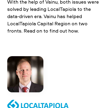
With the help of Vainu, both issues were
solved by leading LocalTapiola to the
data-driven era. Vainu has helped
LocalTapiola Capital Region on two
fronts. Read on to find out how.